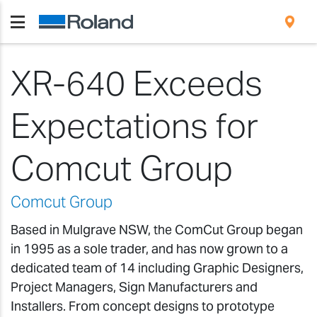
XR-640 Exceeds
Expectations for
Comcut Group
Comcut Group
Based in Mulgrave NSW, the ComCut Group began
in 1995 as a sole trader, and has now grown to a
dedicated team of 14 including Graphic Designers,
Project Managers, Sign Manufacturers and
Installers. From concept designs to prototype