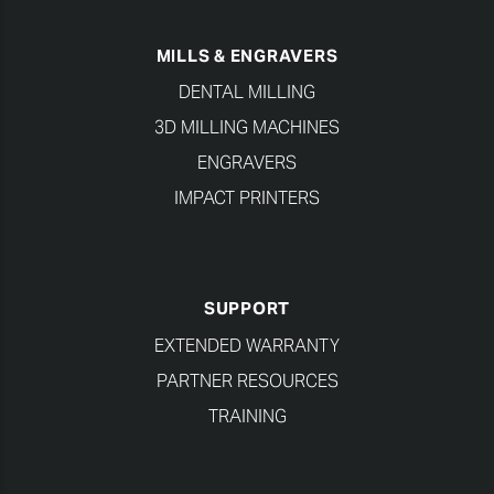
MILLS & ENGRAVERS
DENTAL MILLING
3D MILLING MACHINES
ENGRAVERS
IMPACT PRINTERS
SUPPORT
EXTENDED WARRANTY
PARTNER RESOURCES
TRAINING