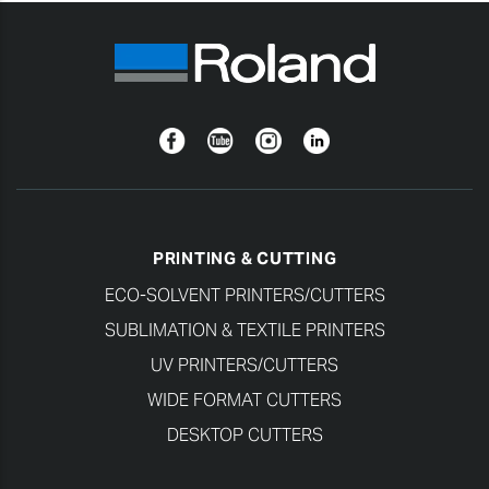
Facebook
YouTube
Instagram
Linkedin
PRINTING & CUTTING
ECO-SOLVENT PRINTERS/CUTTERS
SUBLIMATION & TEXTILE PRINTERS
UV PRINTERS/CUTTERS
WIDE FORMAT CUTTERS
DESKTOP CUTTERS