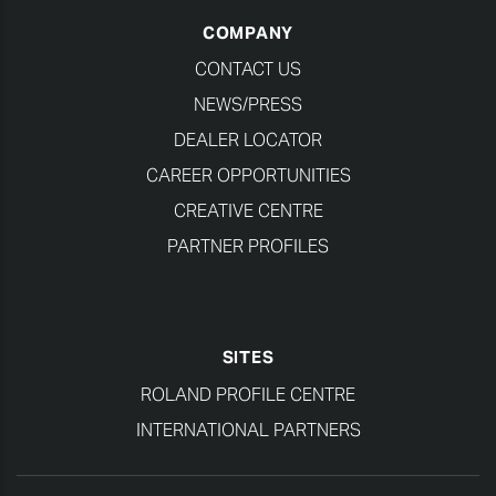
COMPANY
CONTACT US
NEWS/PRESS
DEALER LOCATOR
CAREER OPPORTUNITIES
CREATIVE CENTRE
PARTNER PROFILES
SITES
ROLAND PROFILE CENTRE
INTERNATIONAL PARTNERS