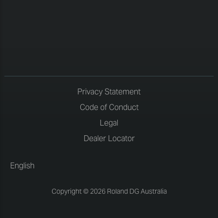
Privacy Statement
Code of Conduct
Legal
Dealer Locator
English
Copyright © 2026 Roland DG Australia