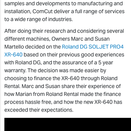
samples and developments to manufacturing and
installation, ComCut deliver a full range of services
to a wide range of industries.
After doing their research and considering several
different machines, Owners Marc and Susan
Martello decided on the
Roland DG SOLJET PRO4
XR-640
based on their previous good experiences
with Roland DG, and the assurance of a 5 year
warranty. The decision was made easier by
choosing to finance the XR-640 through Roland
Rental. Marc and Susan share their experience of
how Marian from Roland Rental made the finance
process hassle free, and how the new XR-640 has
exceeded their expectations.