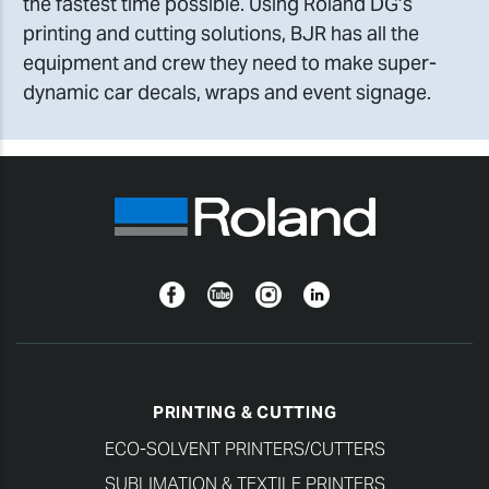
the fastest time possible. Using Roland DG’s
printing and cutting solutions, BJR has all the
equipment and crew they need to make super-
dynamic car decals, wraps and event signage.
Facebook
YouTube
Instagram
Linkedin
PRINTING & CUTTING
ECO-SOLVENT PRINTERS/CUTTERS
SUBLIMATION & TEXTILE PRINTERS