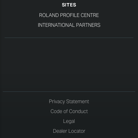
SITES
ROLAND PROFILE CENTRE
INTERNATIONAL PARTNERS
Privacy Statement
Code of Conduct
Legal
Dealer Locator