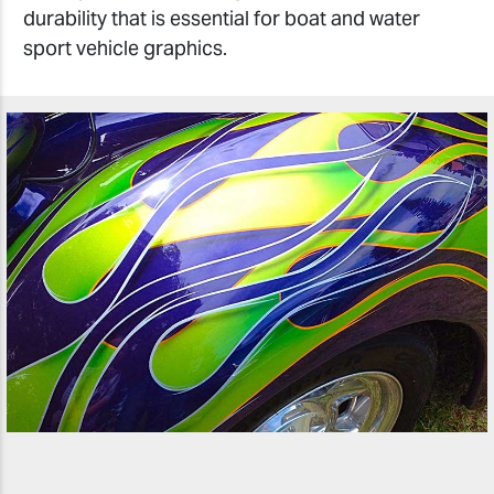
durability that is essential for boat and water
sport vehicle graphics.