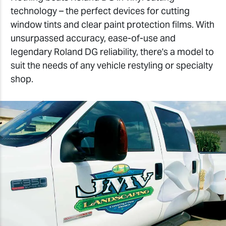
technology – the perfect devices for cutting
window tints and clear paint protection films. With
unsurpassed accuracy, ease-of-use and
legendary Roland DG reliability, there's a model to
suit the needs of any vehicle restyling or specialty
shop.