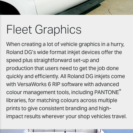
Fleet Graphics
When creating a lot of vehicle graphics in a hurry,
Roland DG’s wide format inkjet devices offer the
speed plus straightforward set-up and
production that users need to get the job done
quickly and efficiently. All Roland DG inkjets come
with VersaWorks 6 RIP software with advanced
®
colour management tools, including PANTONE
libraries, for matching colours across multiple
prints to give consistent branding and high-
impact results wherever your shop vehicles travel.