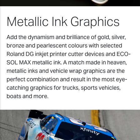
Metallic Ink Graphics
Add the dynamism and brilliance of gold, silver,
bronze and pearlescent colours with selected
Roland DG inkjet printer cutter devices and ECO-
SOL MAX metallic ink. A match made in heaven,
metallic inks and vehicle wrap graphics are the
perfect combination and result in the most eye-
catching graphics for trucks, sports vehicles,
boats and more.