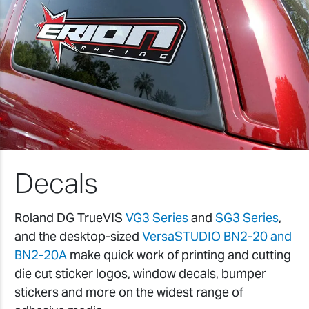
Decals
Roland DG TrueVIS
VG3 Series
and
SG3 Series
,
and the desktop-sized
VersaSTUDIO BN2-20 and
BN2-20A
make quick work of printing and cutting
die cut sticker logos, window decals, bumper
stickers and more on the widest range of