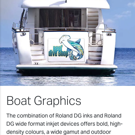
Boat Graphics
The combination of Roland DG inks and Roland
DG wide format inkjet devices offers bold, high-
density colours, a wide gamut and outdoor