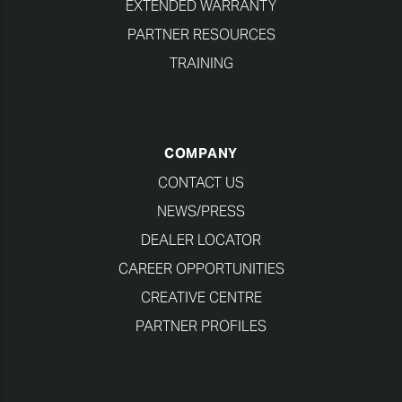
EXTENDED WARRANTY
PARTNER RESOURCES
TRAINING
COMPANY
CONTACT US
NEWS/PRESS
DEALER LOCATOR
CAREER OPPORTUNITIES
CREATIVE CENTRE
PARTNER PROFILES