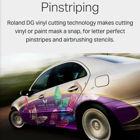
Pinstriping
Roland DG vinyl cutting technology makes cutting
vinyl or paint mask a snap, for letter perfect
pinstripes and airbrushing stencils.