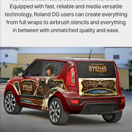
Equipped with fast, reliable and media versatile
technology, Roland DG users can create everything
from full wraps to airbrush stencils and everything
in between with unmatched quality and ease.