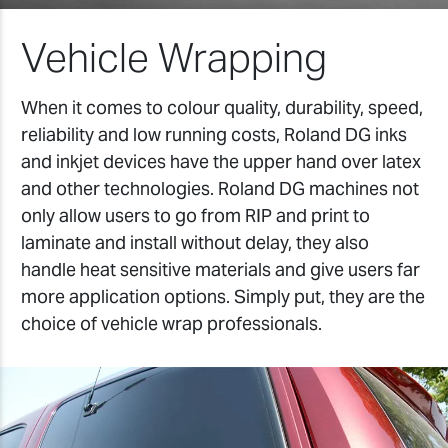
Vehicle Wrapping
When it comes to colour quality, durability, speed,
reliability and low running costs, Roland DG inks
and inkjet devices have the upper hand over latex
and other technologies. Roland DG machines not
only allow users to go from RIP and print to
laminate and install without delay, they also
handle heat sensitive materials and give users far
more application options. Simply put, they are the
choice of vehicle wrap professionals.