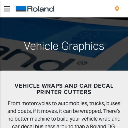
Vehicle Graphics
VEHICLE WRAPS AND CAR DECAL
PRINTER CUTTERS
From motorcycles to automobiles, trucks, buses
and boats, if it moves, it can be wrapped. There’s
no better machine to build your vehicle wrap and
car decal business around than a Roland DG.