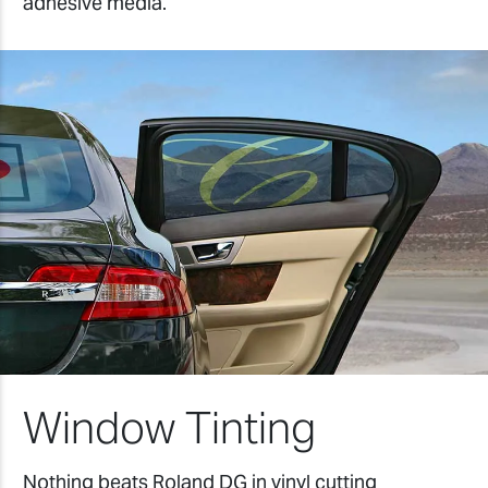
adhesive media.
Window Tinting
Nothing beats Roland DG in vinyl cutting