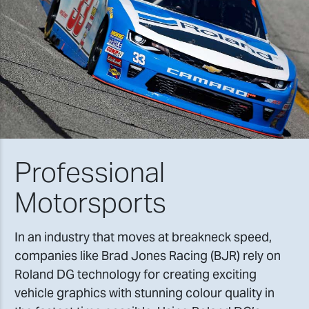
Professional
Motorsports
In an industry that moves at breakneck speed,
companies like Brad Jones Racing (BJR) rely on
Roland DG technology for creating exciting
vehicle graphics with stunning colour quality in