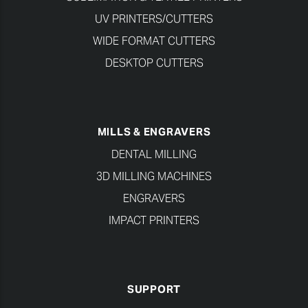
UV PRINTERS/CUTTERS
WIDE FORMAT CUTTERS
DESKTOP CUTTERS
MILLS & ENGRAVERS
DENTAL MILLING
3D MILLING MACHINES
ENGRAVERS
IMPACT PRINTERS
SUPPORT