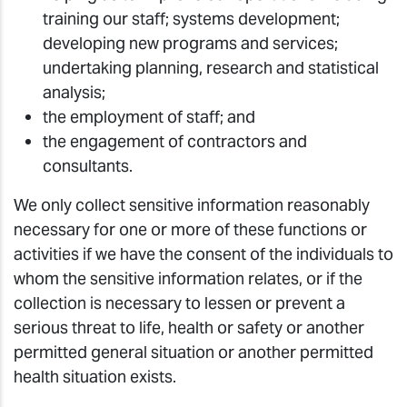
training our staff; systems development;
developing new programs and services;
undertaking planning, research and statistical
analysis;
the employment of staff; and
the engagement of contractors and
consultants.
We only collect sensitive information reasonably
necessary for one or more of these functions or
activities if we have the consent of the individuals to
whom the sensitive information relates, or if the
collection is necessary to lessen or prevent a
serious threat to life, health or safety or another
permitted general situation or another permitted
health situation exists.