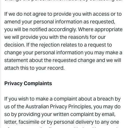
If we do not agree to provide you with access or to
amend your personal information as requested,
you will be notified accordingly. Where appropriate
we will provide you with the reason/s for our
decision. If the rejection relates to a request to
change your personal information you may make a
statement about the requested change and we will
attach this to your record.
Privacy Complaints
If you wish to make a complaint about a breach by
us of the Australian Privacy Principles, you may do
so by providing your written complaint by email,
letter, facsimile or by personal delivery to any one