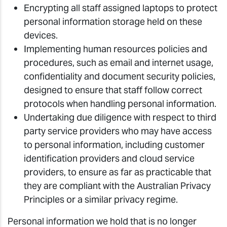
Encrypting all staff assigned laptops to protect
personal information storage held on these
devices.
Implementing human resources policies and
procedures, such as email and internet usage,
confidentiality and document security policies,
designed to ensure that staff follow correct
protocols when handling personal information.
Undertaking due diligence with respect to third
party service providers who may have access
to personal information, including customer
identification providers and cloud service
providers, to ensure as far as practicable that
they are compliant with the Australian Privacy
Principles or a similar privacy regime.
Personal information we hold that is no longer