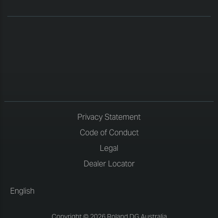
Privacy Statement
Code of Conduct
Legal
Dealer Locator
English
Copyright © 2026 Roland DG Australia