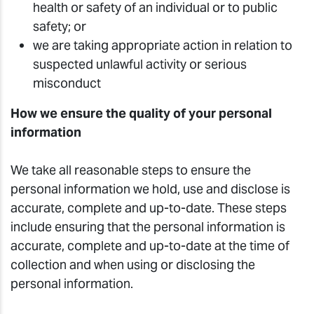
health or safety of an individual or to public
safety; or
we are taking appropriate action in relation to
suspected unlawful activity or serious
misconduct
How we ensure the quality of your personal
information
We take all reasonable steps to ensure the
personal information we hold, use and disclose is
accurate, complete and up-to-date. These steps
include ensuring that the personal information is
accurate, complete and up-to-date at the time of
collection and when using or disclosing the
personal information.