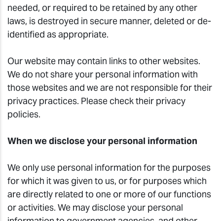
needed, or required to be retained by any other
laws, is destroyed in secure manner, deleted or de-
identified as appropriate.
Our website may contain links to other websites.
We do not share your personal information with
those websites and we are not responsible for their
privacy practices. Please check their privacy
policies.
When we disclose your personal information
We only use personal information for the purposes
for which it was given to us, or for purposes which
are directly related to one or more of our functions
or activities. We may disclose your personal
information to government agencies, and other