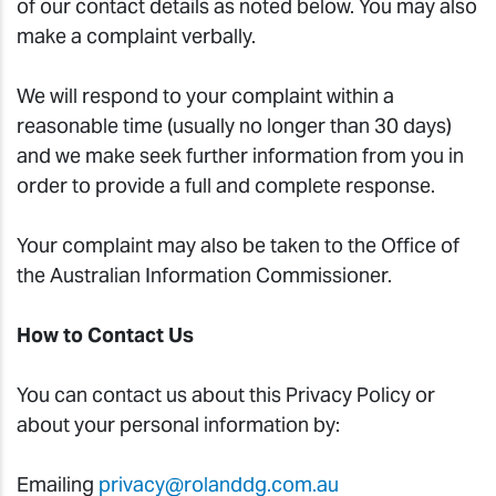
of our contact details as noted below. You may also
make a complaint verbally.
We will respond to your complaint within a
reasonable time (usually no longer than 30 days)
and we make seek further information from you in
order to provide a full and complete response.
Your complaint may also be taken to the Office of
the Australian Information Commissioner.
How to Contact Us
You can contact us about this Privacy Policy or
about your personal information by:
Emailing
privacy@rolanddg.com.au