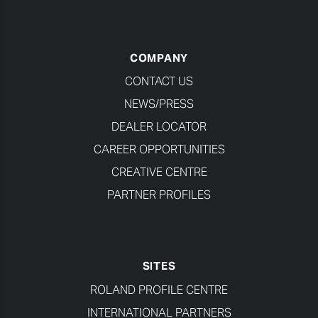
COMPANY
CONTACT US
NEWS/PRESS
DEALER LOCATOR
CAREER OPPORTUNITIES
CREATIVE CENTRE
PARTNER PROFILES
SITES
ROLAND PROFILE CENTRE
INTERNATIONAL PARTNERS