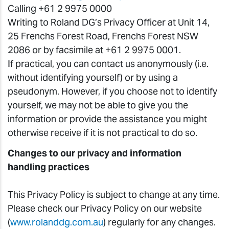
Calling +61 2 9975 0000
Writing to Roland DG’s Privacy Officer at Unit 14,
25 Frenchs Forest Road, Frenchs Forest NSW
2086 or by facsimile at +61 2 9975 0001.
If practical, you can contact us anonymously (i.e.
without identifying yourself) or by using a
pseudonym. However, if you choose not to identify
yourself, we may not be able to give you the
information or provide the assistance you might
otherwise receive if it is not practical to do so.
Changes to our privacy and information
handling practices
This Privacy Policy is subject to change at any time.
Please check our Privacy Policy on our website
(
www.rolanddg.com.au
) regularly for any changes.