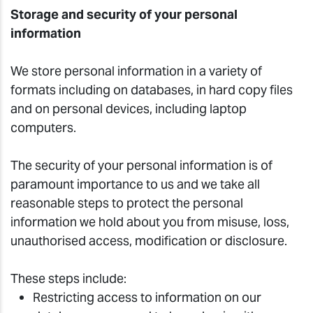
Storage and security of your personal
information
We store personal information in a variety of
formats including on databases, in hard copy files
and on personal devices, including laptop
computers.
The security of your personal information is of
paramount importance to us and we take all
reasonable steps to protect the personal
information we hold about you from misuse, loss,
unauthorised access, modification or disclosure.
These steps include:
Restricting access to information on our