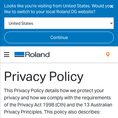
×
Looks like you're visiting from United States. Would you
like to switch to your local Roland DG website?
Continue
Privacy Policy
This Privacy Policy details how we protect your
privacy and how we comply with the requirements
of the Privacy Act 1998 (Cth) and the 13 Australian
Privacy Principles. This policy also describes: