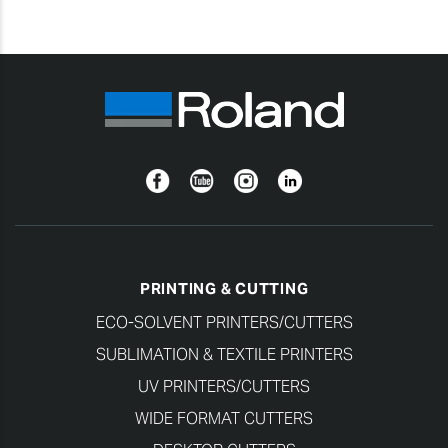
Facebook
YouTube
Instagram
Linkedin
PRINTING & CUTTING
ECO-SOLVENT PRINTERS/CUTTERS
SUBLIMATION & TEXTILE PRINTERS
UV PRINTERS/CUTTERS
WIDE FORMAT CUTTERS