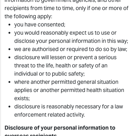
recipients from time to time, only if one or more of
the following apply:
you have consented;
you would reasonably expect us to use or
disclose your personal information in this way;
we are authorised or required to do so by law;
disclosure will lessen or prevent a serious
threat to the life, health or safety of an
individual or to public safety;
where another permitted general situation
applies or another permitted health situation
exists;
disclosure is reasonably necessary for a law
enforcement related activity.
Disclosure of your personal information to
overseas recipients