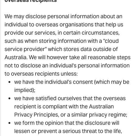
We may disclose personal information about an
individual to overseas organisations that help us
provide our services, in certain circumstances,
such as when storing information with a "cloud
service provider" which stores data outside of
Australia. We will however take all reasonable steps
not to disclose an individual's personal information
to overseas recipients unless:
we have the individual's consent (which may be
implied);
we have satisfied ourselves that the overseas
recipient is compliant with the Australian
Privacy Principles, or a similar privacy regime;
we form the opinion that the disclosure will
lessen or prevent a serious threat to the life,