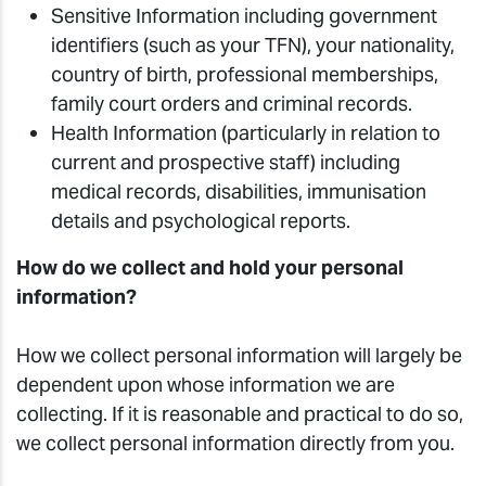
Sensitive Information including government
identifiers (such as your TFN), your nationality,
country of birth, professional memberships,
family court orders and criminal records.
Health Information (particularly in relation to
current and prospective staff) including
medical records, disabilities, immunisation
details and psychological reports.
How do we collect and hold your personal
information?
How we collect personal information will largely be
dependent upon whose information we are
collecting. If it is reasonable and practical to do so,
we collect personal information directly from you.