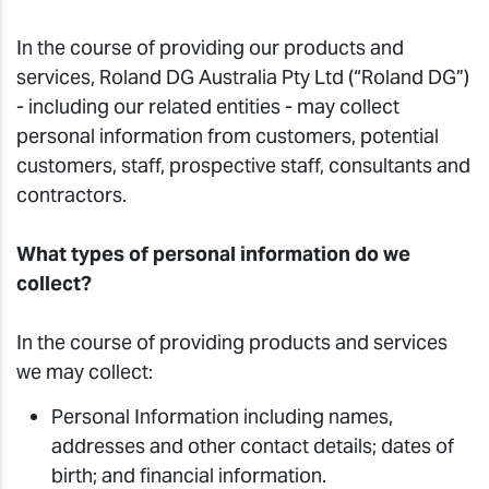
In the course of providing our products and
services, Roland DG Australia Pty Ltd (“Roland DG”)
- including our related entities - may collect
personal information from customers, potential
customers, staff, prospective staff, consultants and
contractors.
What types of personal information do we
collect?
In the course of providing products and services
we may collect:
Personal Information including names,
addresses and other contact details; dates of
birth; and financial information.