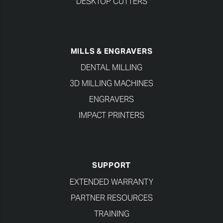
DESKTOP CUTTERS
MILLS & ENGRAVERS
DENTAL MILLING
3D MILLING MACHINES
ENGRAVERS
IMPACT PRINTERS
SUPPORT
EXTENDED WARRANTY
PARTNER RESOURCES
TRAINING