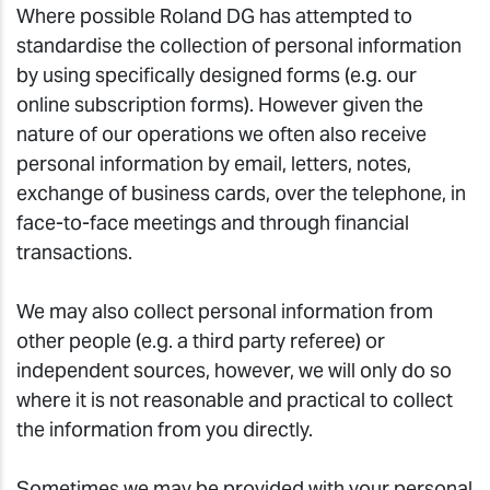
Where possible Roland DG has attempted to
standardise the collection of personal information
by using specifically designed forms (e.g. our
online subscription forms). However given the
nature of our operations we often also receive
personal information by email, letters, notes,
exchange of business cards, over the telephone, in
face-to-face meetings and through financial
transactions.
We may also collect personal information from
other people (e.g. a third party referee) or
independent sources, however, we will only do so
where it is not reasonable and practical to collect
the information from you directly.
Sometimes we may be provided with your personal