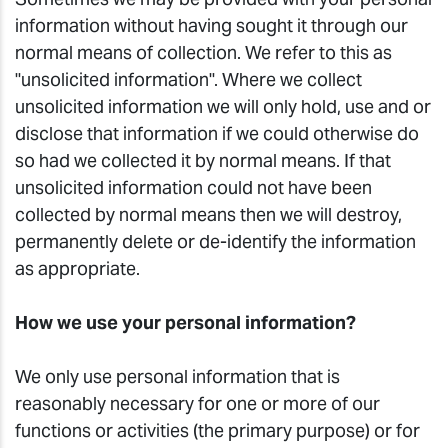
information without having sought it through our
normal means of collection. We refer to this as
"unsolicited information". Where we collect
unsolicited information we will only hold, use and or
disclose that information if we could otherwise do
so had we collected it by normal means. If that
unsolicited information could not have been
collected by normal means then we will destroy,
permanently delete or de-identify the information
as appropriate.
How we use your personal information?
We only use personal information that is
reasonably necessary for one or more of our
functions or activities (the primary purpose) or for