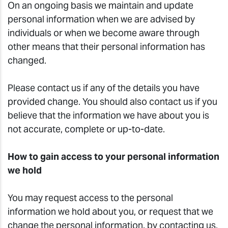
On an ongoing basis we maintain and update
personal information when we are advised by
individuals or when we become aware through
other means that their personal information has
changed.
Please contact us if any of the details you have
provided change. You should also contact us if you
believe that the information we have about you is
not accurate, complete or up-to-date.
How to gain access to your personal information
we hold
You may request access to the personal
information we hold about you, or request that we
change the personal information, by contacting us.