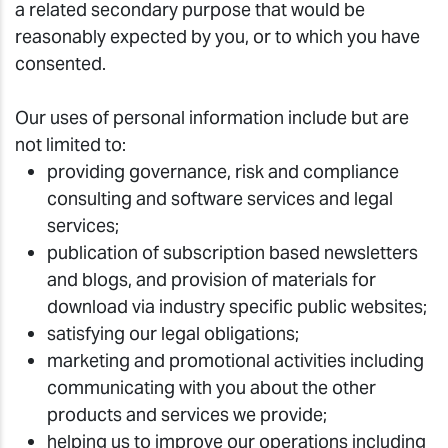
a related secondary purpose that would be
reasonably expected by you, or to which you have
consented.
Our uses of personal information include but are
not limited to:
providing governance, risk and compliance
consulting and software services and legal
services;
publication of subscription based newsletters
and blogs, and provision of materials for
download via industry specific public websites;
satisfying our legal obligations;
marketing and promotional activities including
communicating with you about the other
products and services we provide;
helping us to improve our operations including