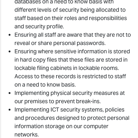
databases on a need to know basis with
different levels of security being allocated to
staff based on their roles and responsibilities
and security profile.
Ensuring all staff are aware that they are not to
reveal or share personal passwords.
Ensuring where sensitive information is stored
in hard copy files that these files are stored in
lockable filing cabinets in lockable rooms.
Access to these records is restricted to staff
on a need to know basis.
Implementing physical security measures at
our premises to prevent break-ins.
Implementing ICT security systems, policies
and procedures designed to protect personal
information storage on our computer
networks.