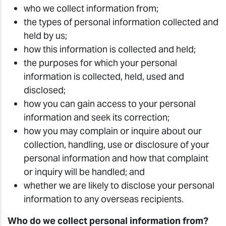
who we collect information from;
the types of personal information collected and
held by us;
how this information is collected and held;
the purposes for which your personal
information is collected, held, used and
disclosed;
how you can gain access to your personal
information and seek its correction;
how you may complain or inquire about our
collection, handling, use or disclosure of your
personal information and how that complaint
or inquiry will be handled; and
whether we are likely to disclose your personal
information to any overseas recipients.
Who do we collect personal information from?