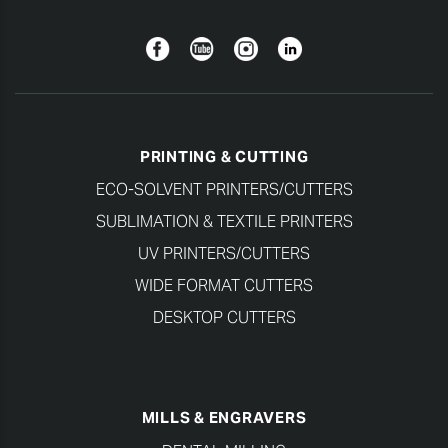
Facebook
YouTube
Instagram
Linkedin
PRINTING & CUTTING
ECO-SOLVENT PRINTERS/CUTTERS
SUBLIMATION & TEXTILE PRINTERS
UV PRINTERS/CUTTERS
WIDE FORMAT CUTTERS
DESKTOP CUTTERS
MILLS & ENGRAVERS