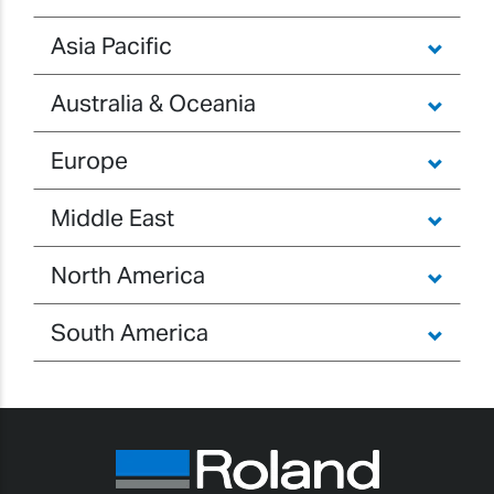
Asia Pacific
Australia & Oceania
Europe
Middle East
North America
South America