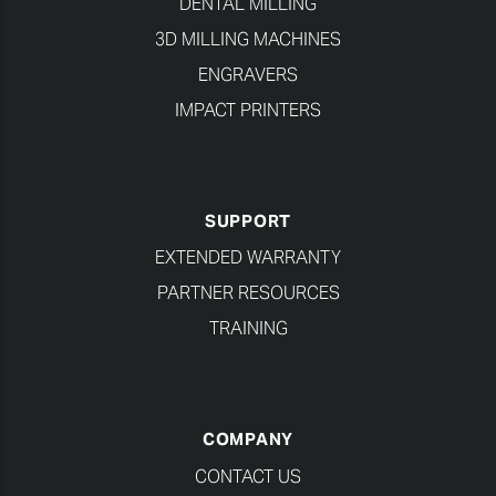
DENTAL MILLING
3D MILLING MACHINES
ENGRAVERS
IMPACT PRINTERS
SUPPORT
EXTENDED WARRANTY
PARTNER RESOURCES
TRAINING
COMPANY
CONTACT US