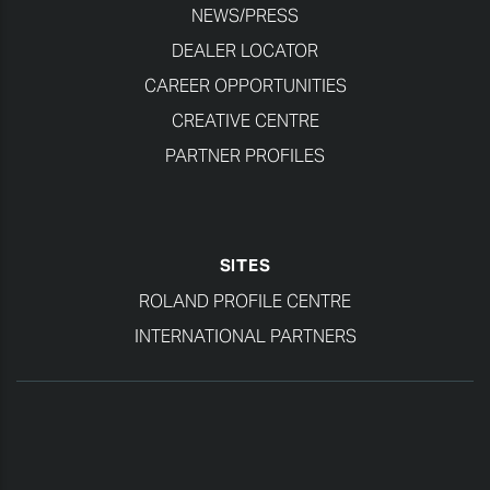
NEWS/PRESS
DEALER LOCATOR
CAREER OPPORTUNITIES
CREATIVE CENTRE
PARTNER PROFILES
SITES
ROLAND PROFILE CENTRE
INTERNATIONAL PARTNERS