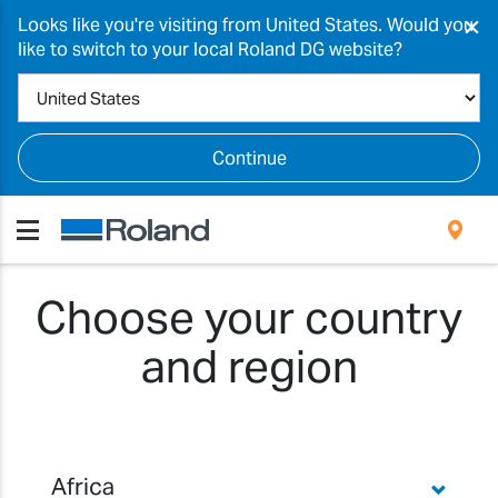
×
Looks like you're visiting from United States. Would you
like to switch to your local Roland DG website?
Continue
Choose your country
and region
Africa