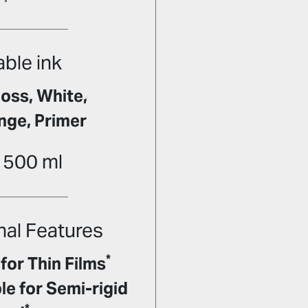
able ink
oss, White,
nge, Primer
 500 ml
nal Features
*
for Thin Films
e for Semi-rigid