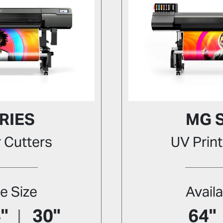
RIES
MG 
r Cutters
UV Print
le Size
Availa
"
30"
64"