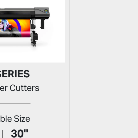
SERIES
er Cutters
ble Size
30"