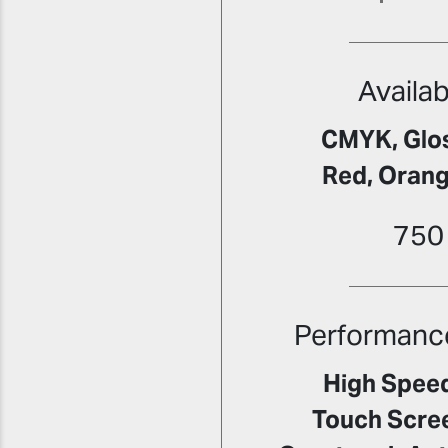
Availab
CMYK, Glos
Red, Orang
750
Performanc
High Speed
Touch Scre