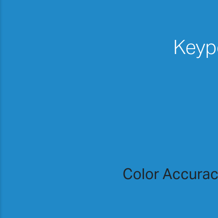
Keypo
Color Accura