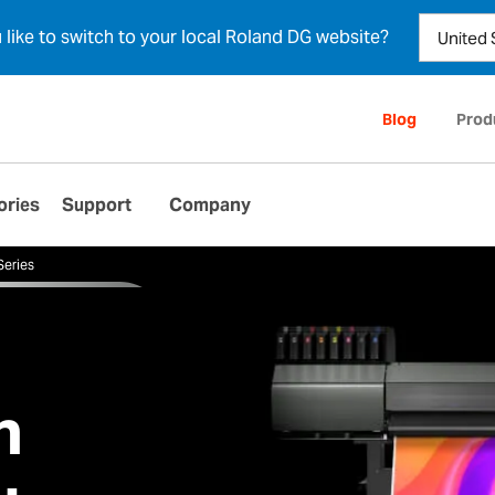
u like to switch to your local Roland DG website?
Blog
Prod
ories
Support
Company
Series
n