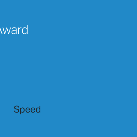
 Award
Speed