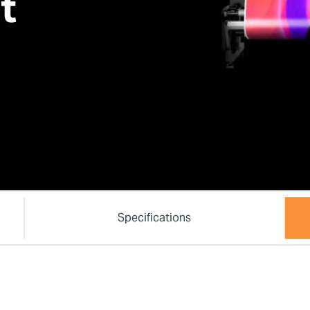
t
Specifications