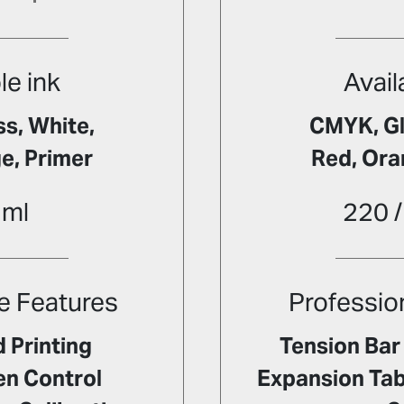
le ink
Avail
s, White,
CMYK, Gl
e, Primer
Red, Ora
 ml
220 /
e Features
Professio
 Printing
Tension Bar 
en Control
Expansion Tabl