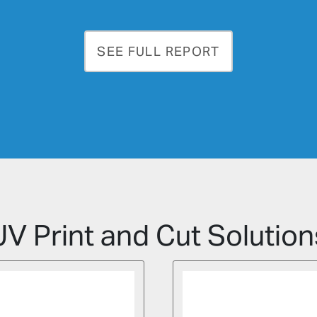
SEE FULL REPORT
UV Print and Cut Solution