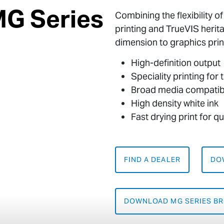
MG Series
Combining the flexibility o
printing and TrueVIS herit
dimension to graphics prin
High-definition output
Speciality printing for
Broad media compatibi
High density white ink
Fast drying print for q
FIND A DEALER
DO
DOWNLOAD MG SERIES B