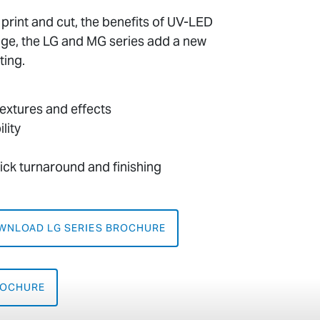
f print and cut, the benefits of UV-LED
age, the LG and MG series add a new
ting.
 textures and effects
lity
uick turnaround and finishing
WNLOAD LG SERIES BROCHURE
ROCHURE