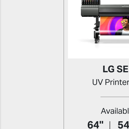
LG SE
UV Printe
Availab
64"
54