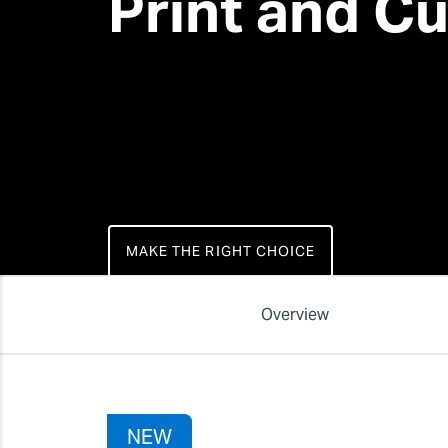
Print and Cu
MAKE THE RIGHT CHOICE
Overview
NEW