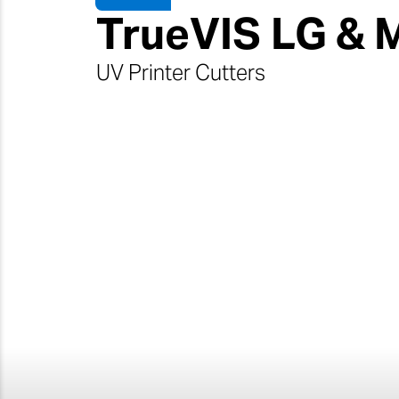
TrueVIS
LG & 
UV Printer Cutters