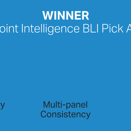
WINNER
int Intelligence BLI Pick
cy
Multi-panel
Consistency