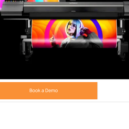
Book a Demo