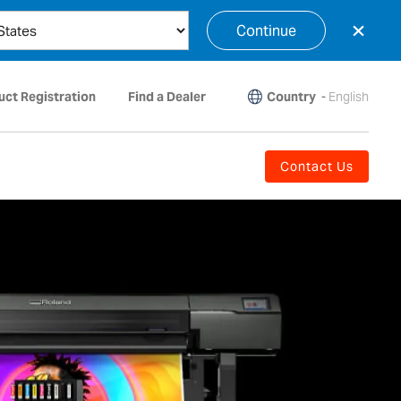
×
Continue
Country
-
English
uct Registration
Find a Dealer
Contact Us