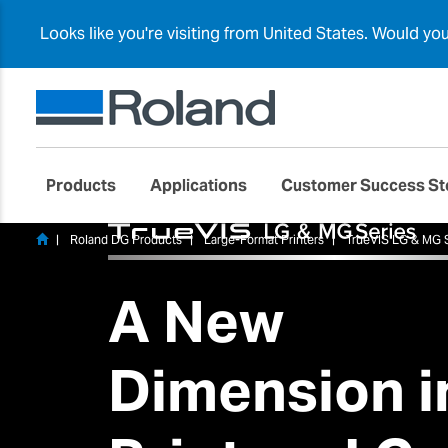
Looks like you're visiting from United States. Would yo
Products
Applications
Customer Success St
Roland DG Products
Large-Format Printers
TrueVIS LG & MG 
A New
Dimension i