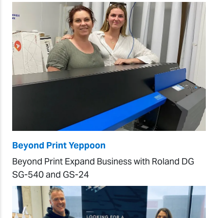
Beyond Print Yeppoon
Beyond Print Expand Business with Roland DG
SG-540 and GS-24