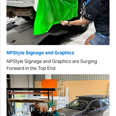
NPStyle Signage and Graphics
NPStyle Signage and Graphics are Surging
Forward in the Top End