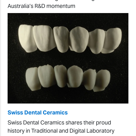
Australia’s R&D momentum
Swiss Dental Ceramics
Swiss Dental Ceramics shares their proud
history in Traditional and Digital Laboratory