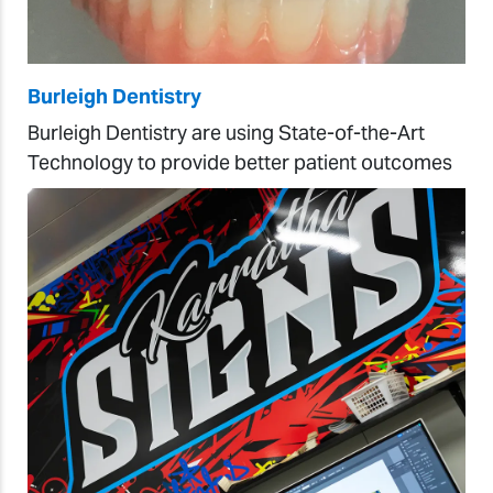
Burleigh Dentistry
Burleigh Dentistry are using State-of-the-Art
Technology to provide better patient outcomes