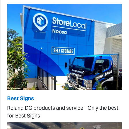
Best Signs
Roland DG products and service - Only the best
for Best Signs