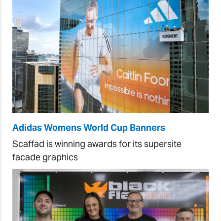
Adidas Womens World Cup Banners
Scaffad is winning awards for its supersite
facade graphics