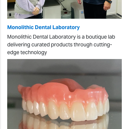
Monolithic Dental Laboratory
Monolithic Dental Laboratory is a boutique lab
delivering curated products through cutting-
edge technology