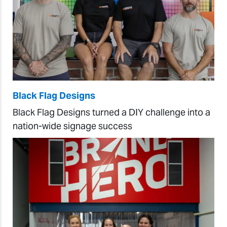
Black Flag Designs
Black Flag Designs turned a DIY challenge into a
nation-wide signage success