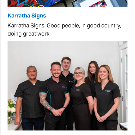
Karratha Signs
Karratha Signs: Good people, in good country,
doing great work