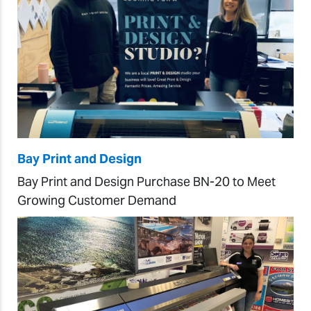
Bay Print and Design
Bay Print and Design Purchase BN-20 to Meet
Growing Customer Demand