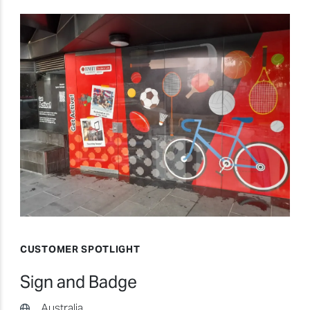
CUSTOMER SPOTLIGHT
Sign and Badge
Australia