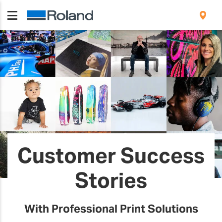
Customer Success
Stories
With Professional Print Solutions