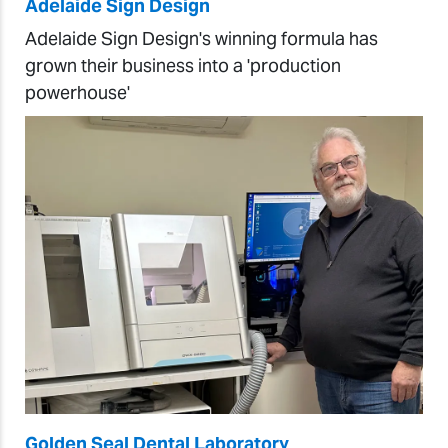
Adelaide Sign Design
Adelaide Sign Design's winning formula has
grown their business into a 'production
powerhouse'
Golden Seal Dental Laboratory