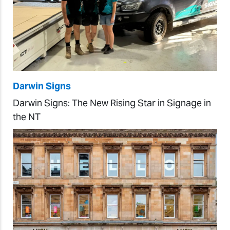
Darwin Signs
Darwin Signs: The New Rising Star in Signage in
the NT