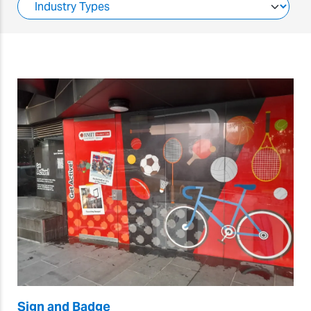
Sign and Badge