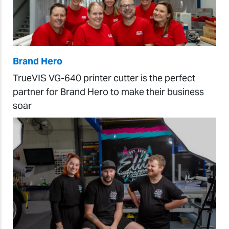
Brand Hero
TrueVIS VG-640 printer cutter is the perfect
partner for Brand Hero to make their business
soar