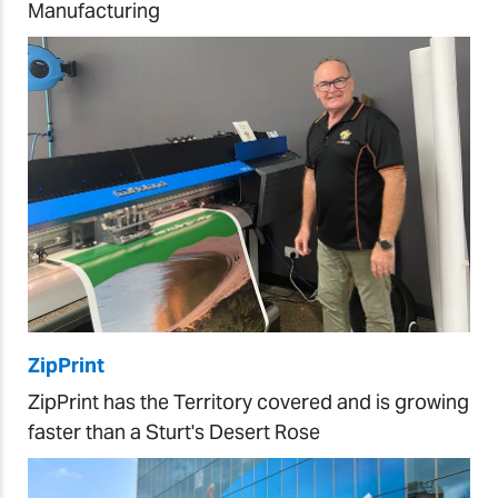
Manufacturing
ZipPrint
ZipPrint has the Territory covered and is growing
faster than a Sturt's Desert Rose