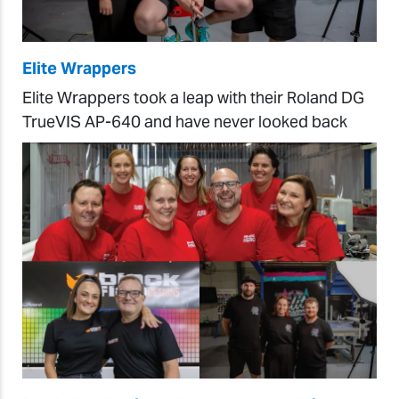
Elite Wrappers
Elite Wrappers took a leap with their Roland DG
TrueVIS AP-640 and have never looked back