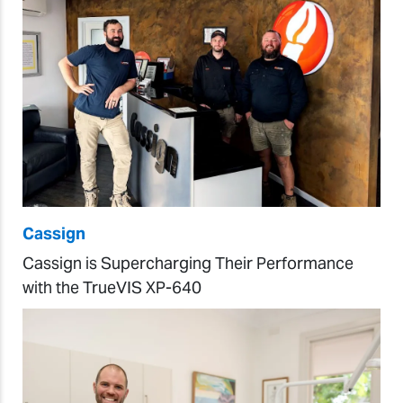
Cassign
Cassign is Supercharging Their Performance
with the TrueVIS XP-640