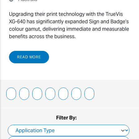
Upgrading their print technology with the TrueVis
XG-640 has significantly expanded Sign and Badge’s
colour gamut, delivering immediate and measurable
benefits across the business.
READ MORE
Filter By: