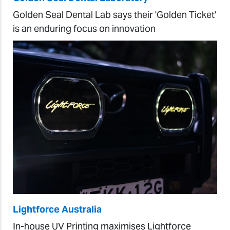
Golden Seal Dental Lab says their 'Golden Ticket'
is an enduring focus on innovation
Lightforce Australia
In-house UV Printing maximises Lightforce