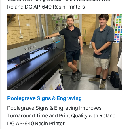
Roland DG AP-640 Resin Printers
Poolegrave Signs & Engraving
Poolegrave Signs & Engraving Improves
Turnaround Time and Print Quality with Roland
DG AP-640 Resin Printer