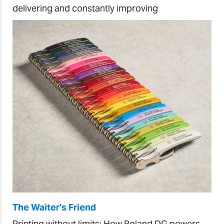
delivering and constantly improving
The Waiter's Friend
Printing without limits: How Roland DG powers