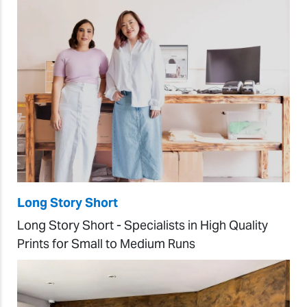
Long Story Short
Long Story Short - Specialists in High Quality
Prints for Small to Medium Runs