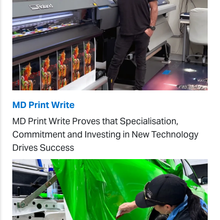
MD Print Write
MD Print Write Proves that Specialisation,
Commitment and Investing in New Technology
Drives Success