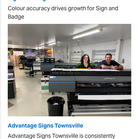
Colour accuracy drives growth for Sign and
Badge
Advantage Signs Townsville
Advantage Signs Townsville is consistently