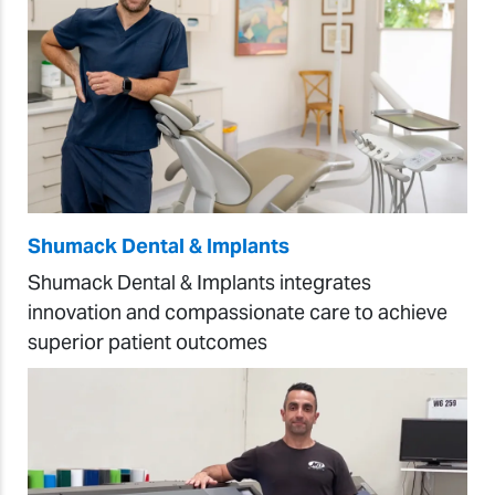
Shumack Dental & Implants
Shumack Dental & Implants integrates
innovation and compassionate care to achieve
superior patient outcomes