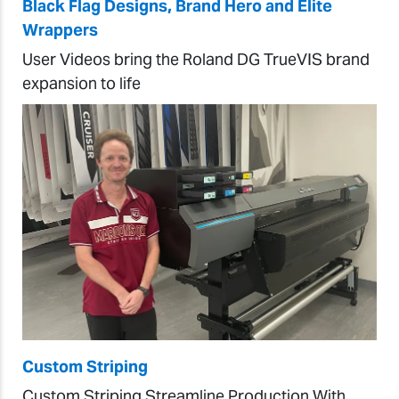
Black Flag Designs, Brand Hero and Elite
Wrappers
User Videos bring the Roland DG TrueVIS brand
expansion to life
Custom Striping
Custom Striping Streamline Production With