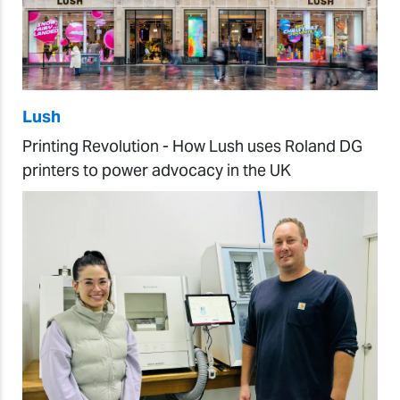
Lush
Printing Revolution - How Lush uses Roland DG
printers to power advocacy in the UK