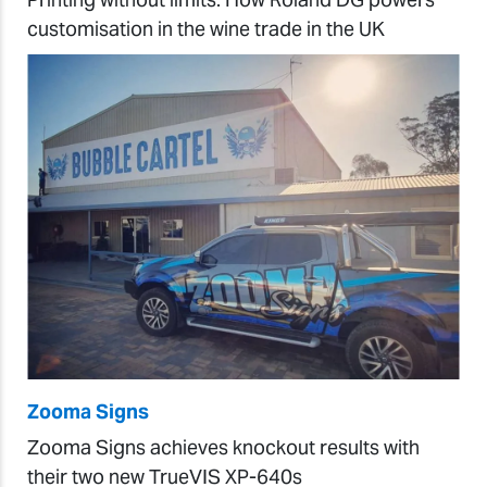
customisation in the wine trade in the UK
Zooma Signs
Zooma Signs achieves knockout results with
their two new TrueVIS XP-640s