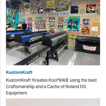
KustomKraft
KustomKraft 'Kreates Kool*&%$' using the best
Craftsmanship and a Cache of Roland DG
Equipment