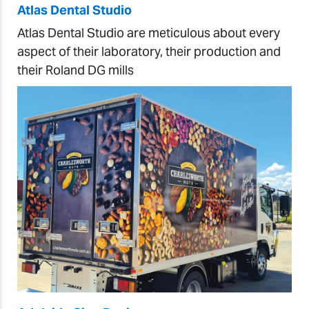
Atlas Dental Studio
Atlas Dental Studio are meticulous about every
aspect of their laboratory, their production and
their Roland DG mills