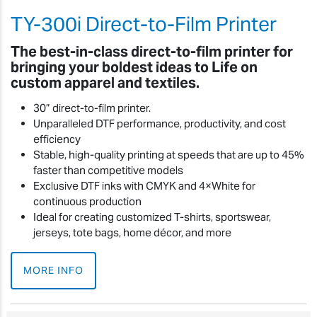
TY-300i Direct-to-Film Printer
The best-in-class direct-to-film printer for
bringing your boldest ideas to Life on
custom apparel and textiles.
30” direct-to-film printer.
Unparalleled DTF performance, productivity, and cost
efficiency
Stable, high-quality printing at speeds that are up to 45%
faster than competitive models
Exclusive DTF inks with CMYK and 4×White for
continuous production
Ideal for creating customized T-shirts, sportswear,
jerseys, tote bags, home décor, and more
MORE INFO