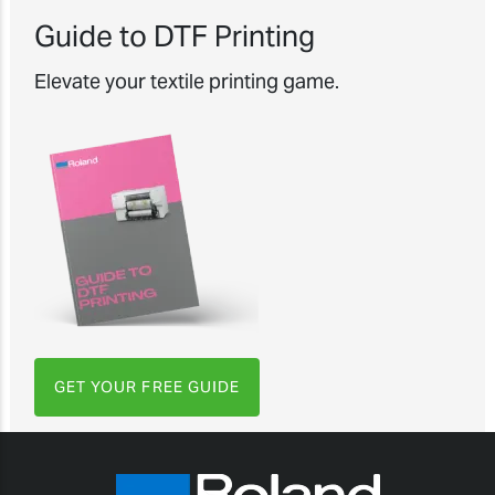
Guide to DTF Printing
Elevate your textile printing game.
GET YOUR FREE GUIDE