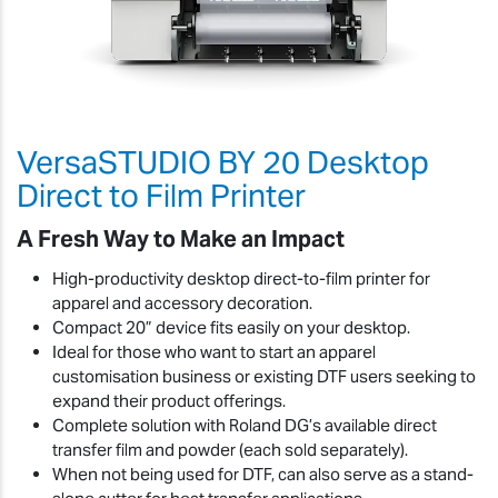
VersaSTUDIO BY 20 Desktop
Direct to Film Printer
A Fresh Way to Make an Impact
High-productivity desktop direct-to-film printer for
apparel and accessory decoration.
Compact 20” device fits easily on your desktop.
Ideal for those who want to start an apparel
customisation business or existing DTF users seeking to
expand their product offerings.
Complete solution with Roland DG’s available direct
transfer film and powder (each sold separately).
When not being used for DTF, can also serve as a stand-