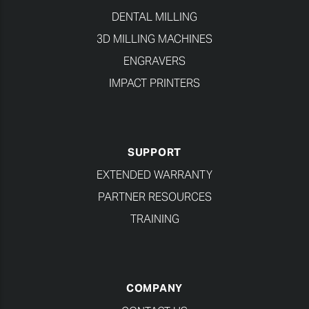
DENTAL MILLING
3D MILLING MACHINES
ENGRAVERS
IMPACT PRINTERS
SUPPORT
EXTENDED WARRANTY
PARTNER RESOURCES
TRAINING
COMPANY