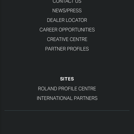
CONTACT US
NEWS/PRESS
DEALER LOCATOR
CAREER OPPORTUNITIES
CREATIVE CENTRE
PARTNER PROFILES
SITES
ROLAND PROFILE CENTRE
INTERNATIONAL PARTNERS