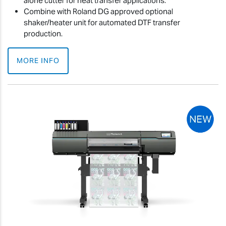
alone cutter for heat transfer applications.
Combine with Roland DG approved optional
shaker/heater unit for automated DTF transfer
production.
MORE INFO