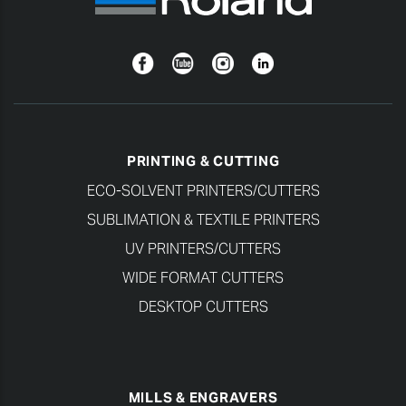
Facebook
YouTube
Instagram
Linkedin
PRINTING & CUTTING
ECO-SOLVENT PRINTERS/CUTTERS
SUBLIMATION & TEXTILE PRINTERS
UV PRINTERS/CUTTERS
WIDE FORMAT CUTTERS
DESKTOP CUTTERS
MILLS & ENGRAVERS