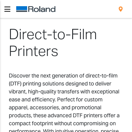
Direct-to-Film
Printers
Discover the next generation of direct-to-film
(DTF) printing solutions designed to deliver
vibrant, high-quality transfers with exceptional
ease and efficiency. Perfect for custom
apparel, accessories, and promotional
products, these advanced DTF printers offer a
compact footprint without compromising on
performance. With intuitive operation, precise