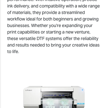
ink delivery, and compatibility with a wide range
of materials, they provide a streamlined
workflow ideal for both beginners and growing
businesses. Whether you're expanding your
print capabilities or starting a new venture,
these versatile DTF systems offer the reliability
and results needed to bring your creative ideas
to life.