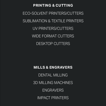
PRINTING & CUTTING
ECO-SOLVENT PRINTERS/CUTTERS
SUBLIMATION & TEXTILE PRINTERS
UV PRINTERS/CUTTERS
WIDE FORMAT CUTTERS
DESKTOP CUTTERS
MILLS & ENGRAVERS
DENTAL MILLING
3D MILLING MACHINES
ENGRAVERS
IMPACT PRINTERS