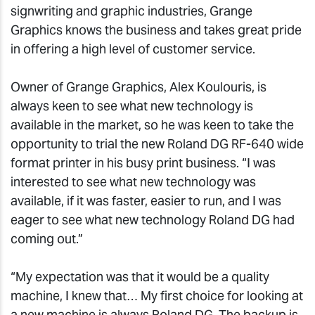
signwriting and graphic industries, Grange
Graphics knows the business and takes great pride
in offering a high level of customer service.
Owner of Grange Graphics, Alex Koulouris, is
always keen to see what new technology is
available in the market, so he was keen to take the
opportunity to trial the new Roland DG RF-640 wide
format printer in his busy print business. “I was
interested to see what new technology was
available, if it was faster, easier to run, and I was
eager to see what new technology Roland DG had
coming out.”
“My expectation was that it would be a quality
machine, I knew that… My first choice for looking at
a new machine is always Roland DG. The backup is