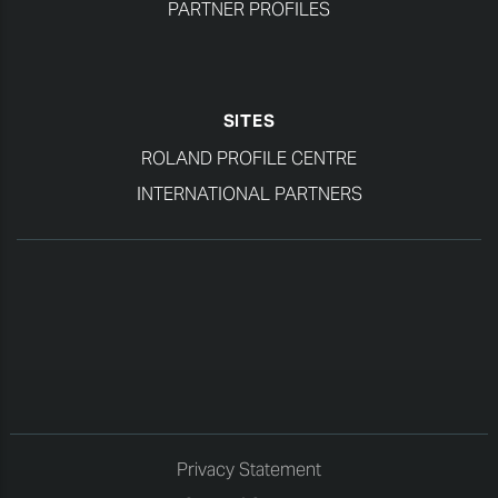
PARTNER PROFILES
SITES
ROLAND PROFILE CENTRE
INTERNATIONAL PARTNERS
Privacy Statement