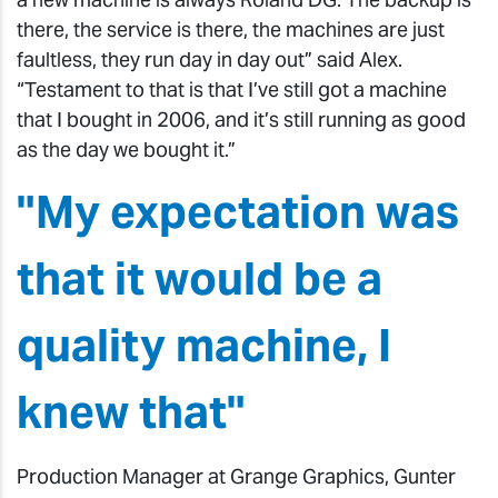
there, the service is there, the machines are just
faultless, they run day in day out” said Alex.
“Testament to that is that I’ve still got a machine
that I bought in 2006, and it’s still running as good
as the day we bought it.”
"My expectation was
that it would be a
quality machine, I
knew that"
Production Manager at Grange Graphics, Gunter