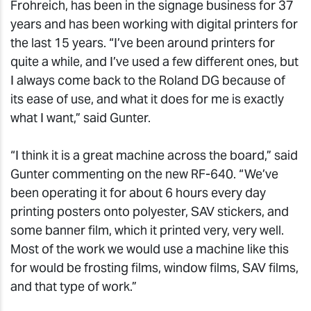
Frohreich, has been in the signage business for 37
years and has been working with digital printers for
the last 15 years. “I’ve been around printers for
quite a while, and I’ve used a few different ones, but
I always come back to the Roland DG because of
its ease of use, and what it does for me is exactly
what I want,” said Gunter.
“I think it is a great machine across the board,” said
Gunter commenting on the new RF-640. “We’ve
been operating it for about 6 hours every day
printing posters onto polyester, SAV stickers, and
some banner film, which it printed very, very well.
Most of the work we would use a machine like this
for would be frosting films, window films, SAV films,
and that type of work.”