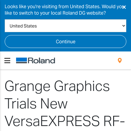
×
Looks like you're visiting from United States. Would you
like to switch to your local Roland DG website?
Continue
Grange Graphics
Trials New
VersaEXPRESS RF-