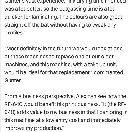
Gunter’s vast experience. “Ink drying time I noticed
was a lot better, so the outgassing time is a lot
quicker for laminating. The colours are also great
straight off the bat without having to tweak any
profiles.”
“Most definitely in the future we would look at one
of these machines to replace one of our older
machines, and this machine, with a take up unit,
would be ideal for that replacement,” commented
Gunter.
From a business perspective, Alex can see how the
RF-640 would benefit his print business. “It (the RF-
640) adds value to my business in that I can bring in
this machine at a low entry cost and immediately
improve my production.”