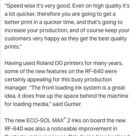
“Speed wise it’s very good. Even on high quality it’s
a lot quicker, therefore you are going to get a
better print in a quicker time, and that’s going to
increase your production, and of course keep your
customers very happy as they get the best quality
prints.”
Having used Roland DG printers for many years,
some of the new features on the RF-640 were
certainly appealing for this busy production
manager. “The front loading ink system is a great
idea, it does free up the space behind the machine
for loading media,” said Gunter.
®
The new ECO-SOL MAX
2 inks on board the new
RF-640 was also a noticeable improvement in