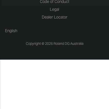
Code of Conduct
Legal
Dealer Locator
English
Copyright © 2026 Roland DG Australia