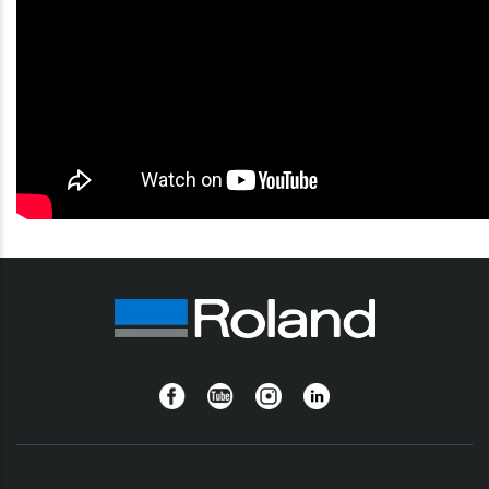
Facebook
YouTube
Instagram
Linkedin