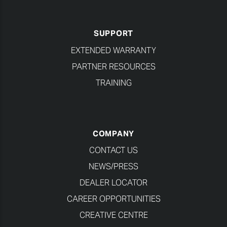
SUPPORT
EXTENDED WARRANTY
PARTNER RESOURCES
TRAINING
COMPANY
CONTACT US
NEWS/PRESS
DEALER LOCATOR
CAREER OPPORTUNITIES
CREATIVE CENTRE