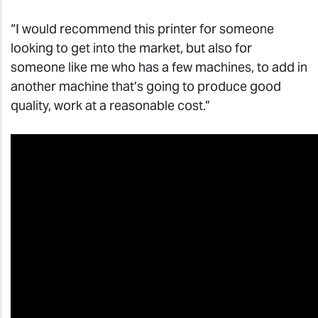
“I would recommend this printer for someone
looking to get into the market, but also for
someone like me who has a few machines, to add in
another machine that’s going to produce good
quality, work at a reasonable cost.”