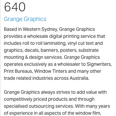
640
Grange Graphics
Based in Western Sydney, Grange Graphics
provides a wholesale digital printing service that
includes roll to roll laminating, vinyl cut text and
graphics, decals, banners, posters, substrate
mounting & design services. Grange Graphics
operates exclusively as a wholesaler to Signwriters,
Print Bureaus, Window Tinters and many other
trade related industries across Australia.
Grange Graphics always strives to add value with
competitively priced products and through
specialised outsourcing services. With many years
of experience in all aspects of the window film,