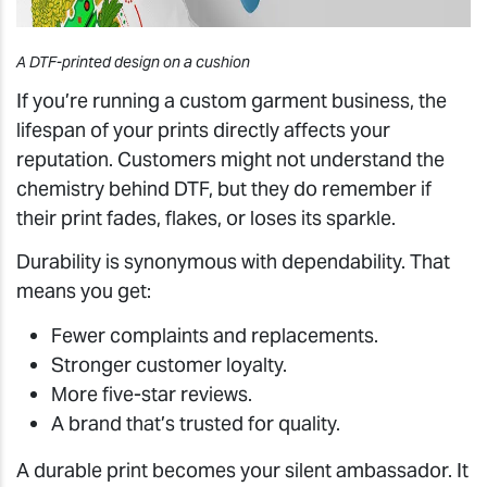
A DTF-printed design on a cushion
If you’re running a custom garment business, the
lifespan of your prints directly affects your
reputation. Customers might not understand the
chemistry behind DTF, but they do remember if
their print fades, flakes, or loses its sparkle.
Durability is synonymous with dependability. That
means you get:
Fewer complaints and replacements.
Stronger customer loyalty.
More five-star reviews.
A brand that’s trusted for quality.
A durable print becomes your silent ambassador. It