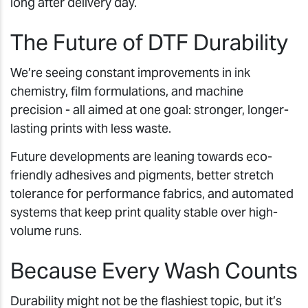
long after delivery day.
The Future of DTF Durability
We’re seeing constant improvements in ink
chemistry, film formulations, and machine
precision - all aimed at one goal: stronger, longer-
lasting prints with less waste.
Future developments are leaning towards eco-
friendly adhesives and pigments, better stretch
tolerance for performance fabrics, and automated
systems that keep print quality stable over high-
volume runs.
Because Every Wash Counts
Durability might not be the flashiest topic, but it’s