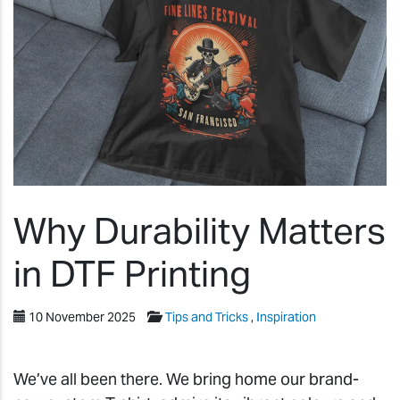
Why Durability Matters
in DTF Printing
10 November 2025
Tips and Tricks
,
Inspiration
We’ve all been there. We bring home our brand-