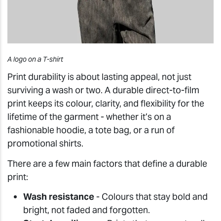
A logo on a T-shirt
Print durability is about lasting appeal, not just
surviving a wash or two. A durable direct-to-film
print keeps its colour, clarity, and flexibility for the
lifetime of the garment - whether it’s on a
fashionable hoodie, a tote bag, or a run of
promotional shirts.
There are a few main factors that define a durable
print:
Wash resistance
- Colours that stay bold and
bright, not faded and forgotten.