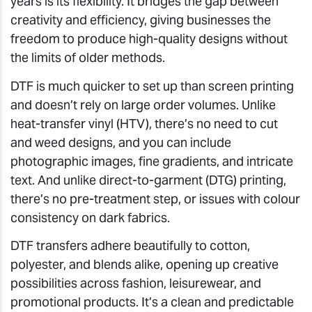
years is its flexibility. It bridges the gap between
creativity and efficiency, giving businesses the
freedom to produce high-quality designs without
the limits of older methods.
DTF is much quicker to set up than screen printing
and doesn’t rely on large order volumes. Unlike
heat-transfer vinyl (HTV), there’s no need to cut
and weed designs, and you can include
photographic images, fine gradients, and intricate
text. And unlike direct-to-garment (DTG) printing,
there’s no pre-treatment step, or issues with colour
consistency on dark fabrics.
DTF transfers adhere beautifully to cotton,
polyester, and blends alike, opening up creative
possibilities across fashion, leisurewear, and
promotional products. It’s a clean and predictable