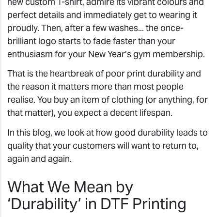
new custom T-shirt, admire its vibrant colours and
perfect details and immediately get to wearing it
proudly. Then, after a few washes... the once-
brilliant logo starts to fade faster than your
enthusiasm for your New Year’s gym membership.
That is the heartbreak of poor print durability and
the reason it matters more than most people
realise. You buy an item of clothing (or anything, for
that matter), you expect a decent lifespan.
In this blog, we look at how good durability leads to
quality that your customers will want to return to,
again and again.
What We Mean by
‘Durability’ in DTF Printing