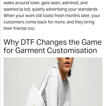
walks around town, gets seen, admired, and
washed (a lot), quietly advertising your standards.
When your work still looks fresh months later, your
customers come back for more, and they bring
their friends too.
Why DTF Changes the Game
for Garment Customisation