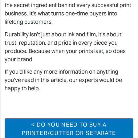
the secret ingredient behind every successful print
business. It’s what turns one-time buyers into
lifelong customers.
Durability isn’t just about ink and film, it’s about
trust, reputation, and pride in every piece you
produce. Because when your prints last, so does
your brand.
If you’d like any more information on anything
you’ve read in this article, our experts would be
happy to help.
< DO YOU NEED TO BUY A
PRINTER/CUTTER OR SEPARATE