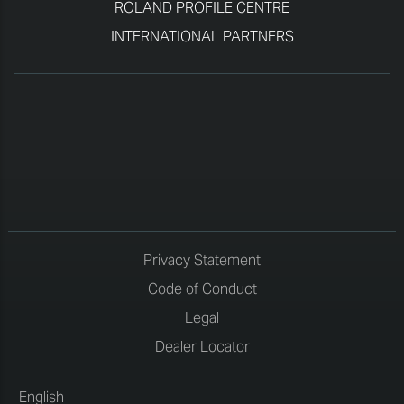
ROLAND PROFILE CENTRE
INTERNATIONAL PARTNERS
Privacy Statement
Code of Conduct
Legal
Dealer Locator
English