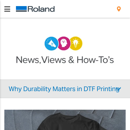
Why Durability Matters in DTF Printing