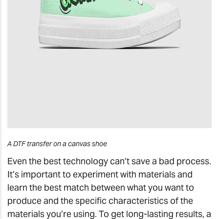
A DTF transfer on a canvas shoe
Even the best technology can’t save a bad process.
It’s important to experiment with materials and
learn the best match between what you want to
produce and the specific characteristics of the
materials you’re using. To get long-lasting results, a