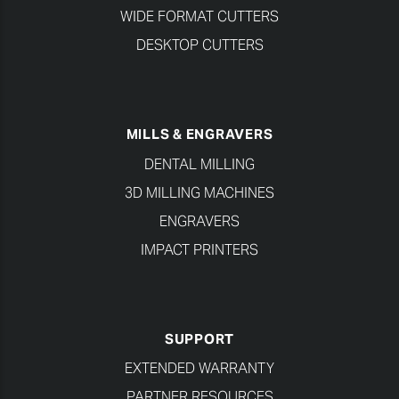
WIDE FORMAT CUTTERS
DESKTOP CUTTERS
MILLS & ENGRAVERS
DENTAL MILLING
3D MILLING MACHINES
ENGRAVERS
IMPACT PRINTERS
SUPPORT
EXTENDED WARRANTY
PARTNER RESOURCES