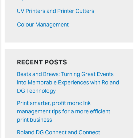
UV Printers and Printer Cutters
Colour Management
RECENT POSTS
Beats and Brews: Turning Great Events
into Memorable Experiences with Roland
DG Technology
Print smarter, profit more: Ink
management tips for a more efficient
print business
Roland DG Connect and Connect