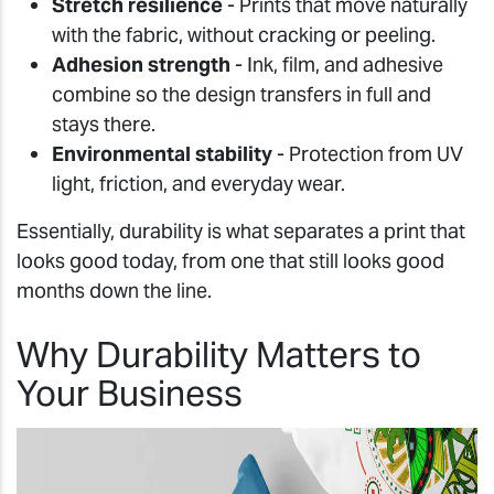
Stretch resilience
- Prints that move naturally
with the fabric, without cracking or peeling.
Adhesion strength
- Ink, film, and adhesive
combine so the design transfers in full and
stays there.
Environmental stability
- Protection from UV
light, friction, and everyday wear.
Essentially, durability is what separates a print that
looks good today, from one that still looks good
months down the line.
Why Durability Matters to
Your Business