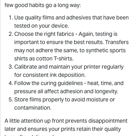
few good habits go a long way:
Use quality films and adhesives that have been
tested on your device.
Choose the right fabrics - Again, testing is
important to ensure the best results. Transfers
may not adhere the same, to synthetic sports
shirts as cotton T-shirts.
Calibrate and maintain your printer regularly
for consistent ink deposition.
Follow the curing guidelines - heat, time, and
pressure all affect adhesion and longevity.
Store films properly to avoid moisture or
contamination.
A little attention up front prevents disappointment
later and ensures your prints retain their quality