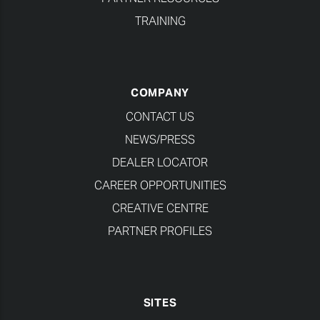
TRAINING
COMPANY
CONTACT US
NEWS/PRESS
DEALER LOCATOR
CAREER OPPORTUNITIES
CREATIVE CENTRE
PARTNER PROFILES
SITES