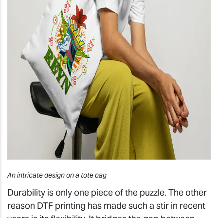
An intricate design on a tote bag
Durability is only one piece of the puzzle. The other
reason DTF printing has made such a stir in recent