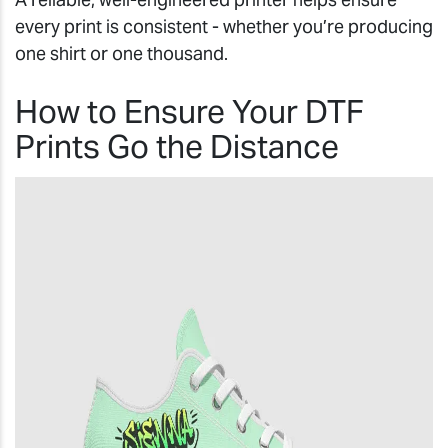
every print is consistent - whether you’re producing
one shirt or one thousand.
How to Ensure Your DTF
Prints Go the Distance