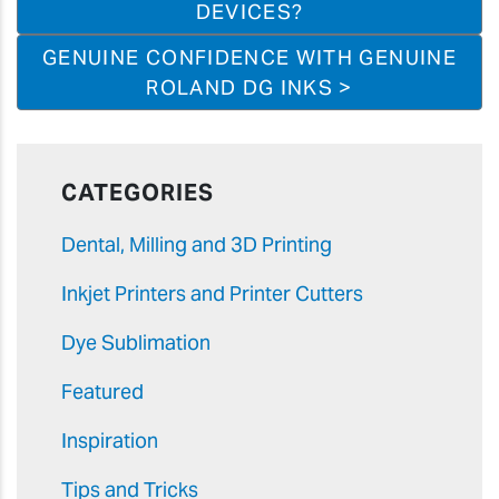
DEVICES?
GENUINE CONFIDENCE WITH GENUINE
ROLAND DG INKS >
CATEGORIES
Dental, Milling and 3D Printing
Inkjet Printers and Printer Cutters
Dye Sublimation
Featured
Inspiration
Tips and Tricks