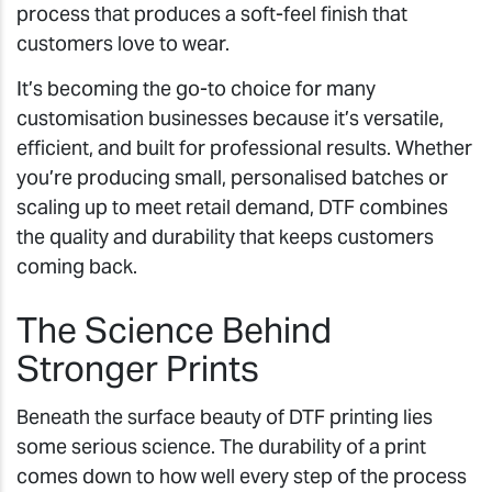
process that produces a soft-feel finish that
customers love to wear.
It’s becoming the go-to choice for many
customisation businesses because it’s versatile,
efficient, and built for professional results. Whether
you’re producing small, personalised batches or
scaling up to meet retail demand, DTF combines
the quality and durability that keeps customers
coming back.
The Science Behind
Stronger Prints
Beneath the surface beauty of DTF printing lies
some serious science. The durability of a print
comes down to how well every step of the process