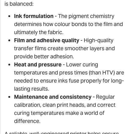
is balanced:
Ink formulation
- The pigment chemistry
determines how colour bonds to the film and
ultimately the fabric.
Film and adhesive quality
- High-quality
transfer films create smoother layers and
provide better adhesion.
Heat and pressure
- Lower curing
temperatures and press times (than HTV) are
needed to ensure inks fuse properly for long-
lasting results.
Maintenance and consistency
- Regular
calibration, clean print heads, and correct
curing temperatures make a world of
difference.
A reliable, well-engineered printer helps ensure