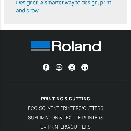
Designer: A smarter way to design, print
and grow
Facebook
YouTube
Instagram
Linkedin
PRINTING & CUTTING
ECO-SOLVENT PRINTERS/CUTTERS
SUBLIMATION & TEXTILE PRINTERS
UV PRINTERS/CUTTERS