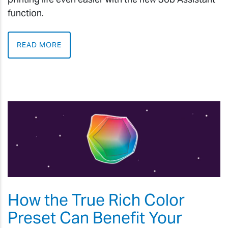
function.
READ MORE
How the True Rich Color
Preset Can Benefit Your