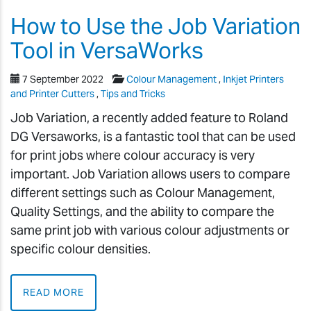
How to Use the Job Variation
Tool in VersaWorks
7 September 2022
Colour Management
,
Inkjet Printers
and Printer Cutters
,
Tips and Tricks
Job Variation, a recently added feature to Roland
DG Versaworks, is a fantastic tool that can be used
for print jobs where colour accuracy is very
important. Job Variation allows users to compare
different settings such as Colour Management,
Quality Settings, and the ability to compare the
same print job with various colour adjustments or
specific colour densities.
READ MORE