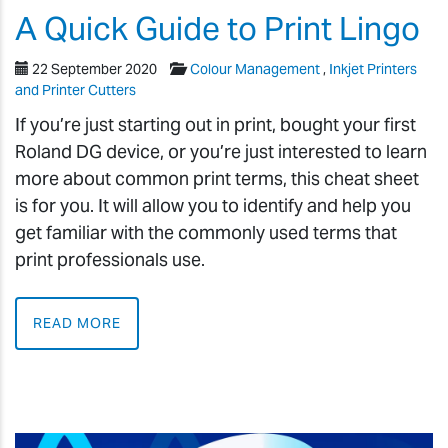
A Quick Guide to Print Lingo
22 September 2020
Colour Management
,
Inkjet Printers
and Printer Cutters
If you’re just starting out in print, bought your first
Roland DG device, or you’re just interested to learn
more about common print terms, this cheat sheet
is for you. It will allow you to identify and help you
get familiar with the commonly used terms that
print professionals use.
READ MORE