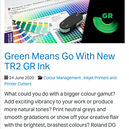
Green Means Go With New
TR2 GR Ink
24 June 2020
Colour Management
,
Inkjet Printers and
Printer Cutters
What could you do with a bigger colour gamut?
Add exciting vibrancy to your work or produce
more natural tones? Print neutral greys and
smooth gradations or show off your creative flair
with the brightest, brashest colours? Roland DG