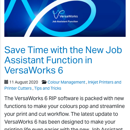
Save Time with the New Job
Assistant Function in
VersaWorks 6
11 August 2020
Colour Management
,
Inkjet Printers and
Printer Cutters
,
Tips and Tricks
The VersaWorks 6 RIP software is packed with new
functions to make your colours pop and streamline
your print and cut workflow. The latest update to
VersaWorks 6 has been designed to make your
printing life even easier with the new Job Assistant