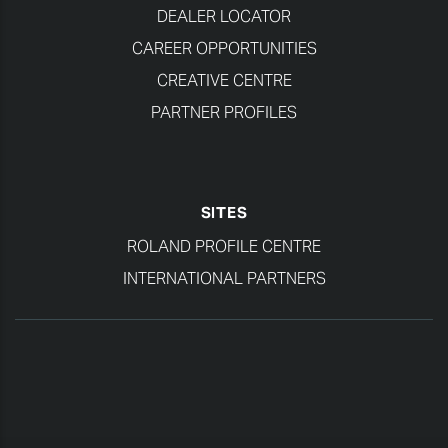
DEALER LOCATOR
CAREER OPPORTUNITIES
CREATIVE CENTRE
PARTNER PROFILES
SITES
ROLAND PROFILE CENTRE
INTERNATIONAL PARTNERS