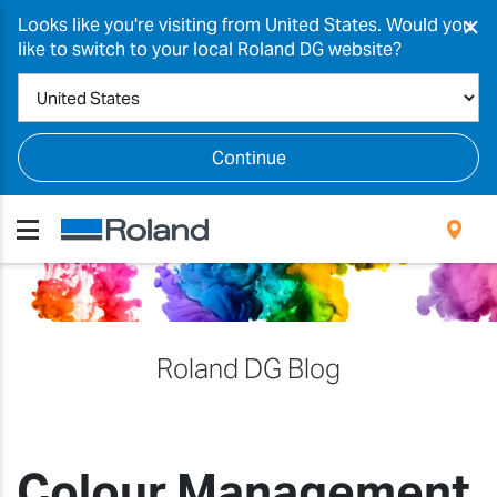
×
Looks like you're visiting from United States. Would you
like to switch to your local Roland DG website?
Continue
Roland DG Blog
Colour Management