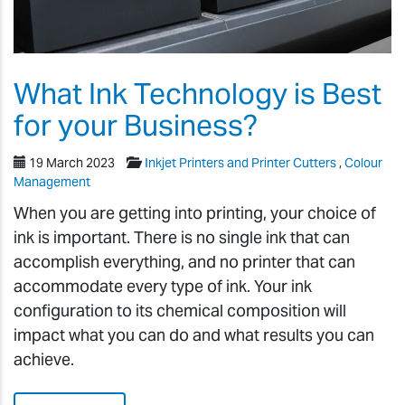
What Ink Technology is Best
for your Business?
19 March 2023
Inkjet Printers and Printer Cutters
,
Colour
Management
When you are getting into printing, your choice of
ink is important. There is no single ink that can
accomplish everything, and no printer that can
accommodate every type of ink. Your ink
configuration to its chemical composition will
impact what you can do and what results you can
achieve.