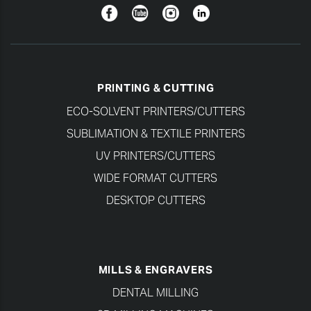
Facebook
YouTube
Instagram
Linkedin
PRINTING & CUTTING
ECO-SOLVENT PRINTERS/CUTTERS
SUBLIMATION & TEXTILE PRINTERS
UV PRINTERS/CUTTERS
WIDE FORMAT CUTTERS
DESKTOP CUTTERS
MILLS & ENGRAVERS
DENTAL MILLING