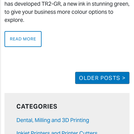
has developed TR2-GR, a new ink in stunning green,
to give your business more colour options to
explore.
READ MORE
OLDER POSTS >
CATEGORIES
Dental, Milling and 3D Printing
Inkjet Printers and Printer Cutters