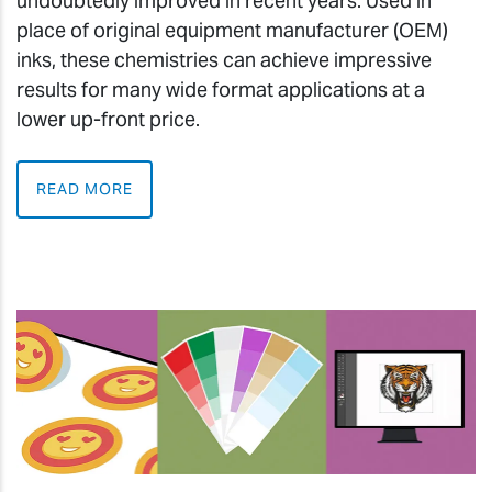
undoubtedly improved in recent years. Used in
place of original equipment manufacturer (OEM)
inks, these chemistries can achieve impressive
results for many wide format applications at a
lower up-front price.
READ MORE