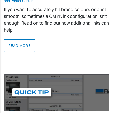
and Printer Cutters
If you want to accurately hit brand colours or print
smooth, sometimes a CMYK ink configuration isn’t
enough. Read on to find out how additional inks can
help.
READ MORE