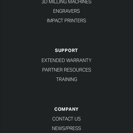
3D MILLING MACHINES
ENGRAVERS
IMPACT PRINTERS
SUPPORT
EXTENDED WARRANTY
PARTNER RESOURCES
TRAINING
COMPANY
CONTACT US
NEWS/PRESS