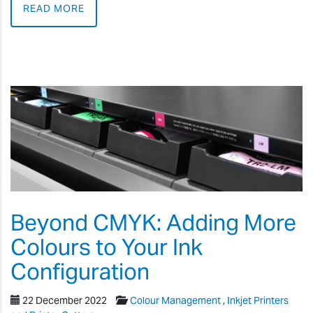
READ MORE
Beyond CMYK: Adding More
Colours to Your Ink
Configuration
22 December 2022
Colour Management
,
Inkjet Printers