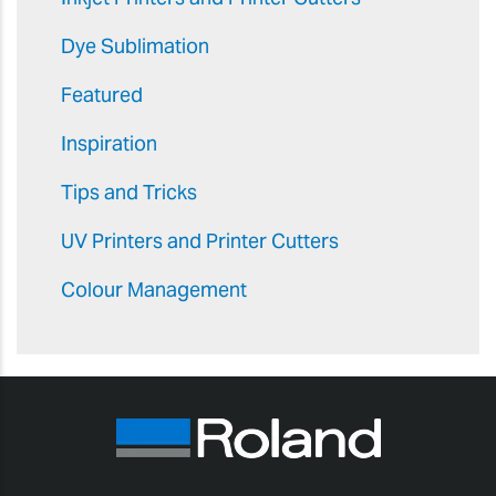
Dye Sublimation
Featured
Inspiration
Tips and Tricks
UV Printers and Printer Cutters
Colour Management