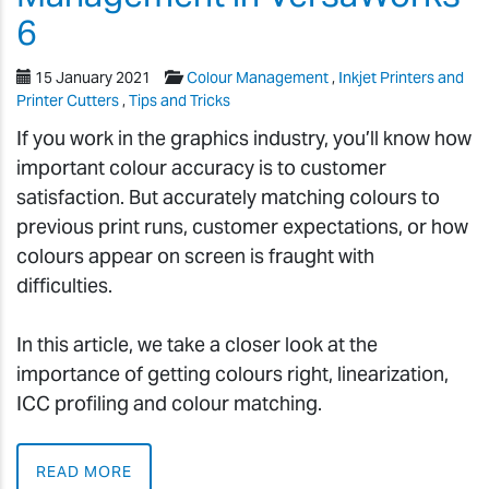
6
15 January 2021
Colour Management
,
Inkjet Printers and
Printer Cutters
,
Tips and Tricks
If you work in the graphics industry, you’ll know how
important colour accuracy is to customer
satisfaction. But accurately matching colours to
previous print runs, customer expectations, or how
colours appear on screen is fraught with
difficulties.
In this article, we take a closer look at the
importance of getting colours right, linearization,
ICC profiling and colour matching.
READ MORE