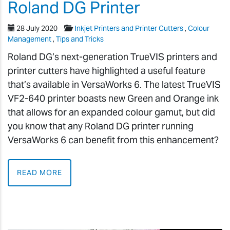
Roland DG Printer
28 July 2020
Inkjet Printers and Printer Cutters
,
Colour
Management
,
Tips and Tricks
Roland DG’s next-generation TrueVIS printers and
printer cutters have highlighted a useful feature
that’s available in VersaWorks 6. The latest TrueVIS
VF2-640 printer boasts new Green and Orange ink
that allows for an expanded colour gamut, but did
you know that any Roland DG printer running
VersaWorks 6 can benefit from this enhancement?
READ MORE