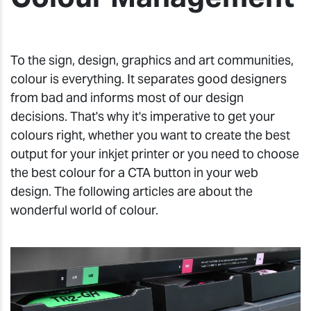
To the sign, design, graphics and art communities,
colour is everything. It separates good designers
from bad and informs most of our design
decisions. That's why it's imperative to get your
colours right, whether you want to create the best
output for your inkjet printer or you need to choose
the best colour for a CTA button in your web
design. The following articles are about the
wonderful world of colour.