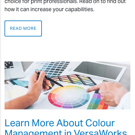
choice for print professionals. Read on to find out
how it can increase your capabilities.
READ MORE
Learn More About Colour
Management in VersaWorks