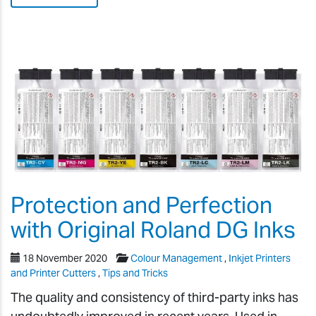
Protection and Perfection
with Original Roland DG Inks
18 November 2020
Colour Management
,
Inkjet Printers
and Printer Cutters
,
Tips and Tricks
The quality and consistency of third-party inks has