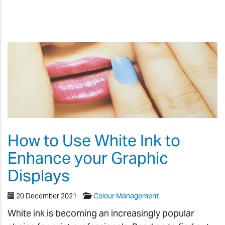
How to Use White Ink to
Enhance your Graphic
Displays
20 December 2021
Colour Management
White ink is becoming an increasingly popular