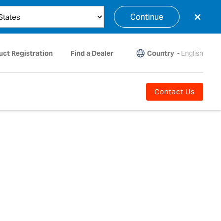
×
Continue
Country
-
English
uct Registration
Find a Dealer
Contact Us