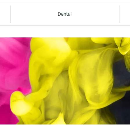
Dental