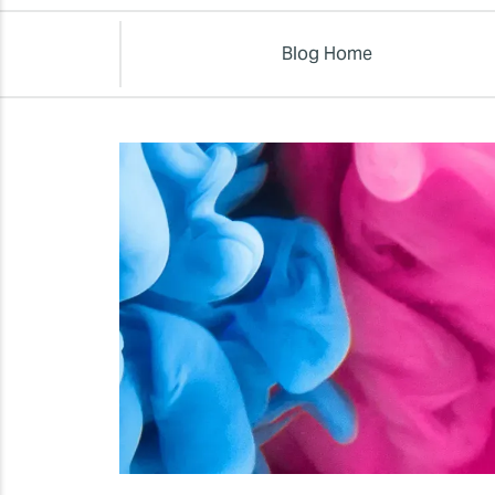
Blog Home