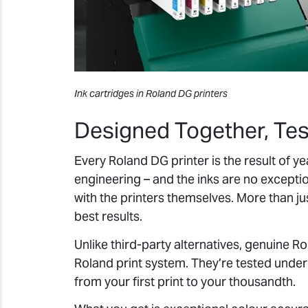
Ink cartridges in Roland DG printers
Designed Together, Te
Every Roland DG printer is the result of 
engineering – and the inks are no excepti
with the printers themselves. More than j
best results.
Unlike third-party alternatives, genuine R
Roland print system. They’re tested unde
from your first print to your thousandth.