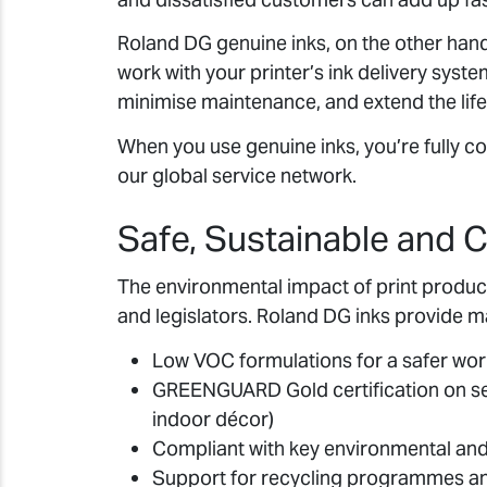
Roland DG genuine inks, on the other han
work with your printer’s ink delivery syst
minimise maintenance, and extend the life 
When you use genuine inks, you’re fully 
our global service network.
Safe, Sustainable and C
The environmental impact of print producti
and legislators. Roland DG inks provide m
Low VOC formulations for a safer wo
GREENGUARD Gold certification on sel
indoor décor)
Compliant with key environmental and
Support for recycling programmes an