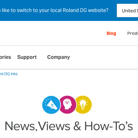
u like to switch to your local Roland DG website?
Blog
Prod
ories
Support
Company
nd DG Inks