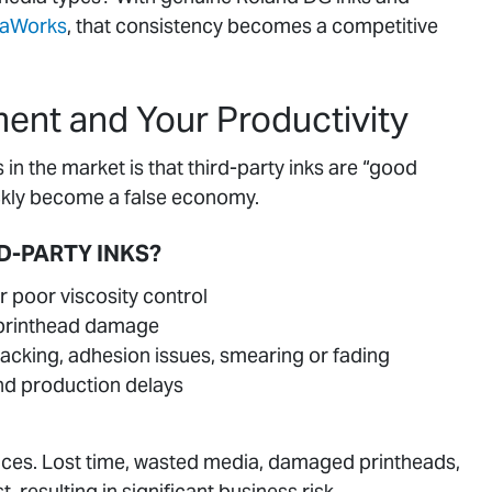
saWorks
, that consistency becomes a competitive
ment and Your Productivity
 the market is that third-party inks are “good
uickly become a false economy.
D-PARTY INKS?
r poor viscosity control
o printhead damage
racking, adhesion issues, smearing or fading
d production delays
ances. Lost time, wasted media, damaged printheads,
 resulting in significant business risk.