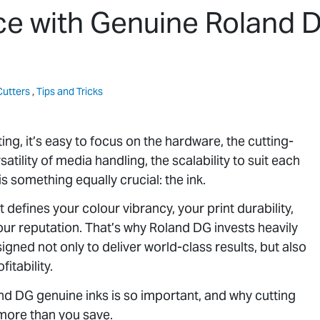
e with Genuine Roland 
Cutters
,
Tips and Tricks
ng, it’s easy to focus on the hardware, the cutting-
atility of media handling, the scalability to suit each
s something equally crucial: the ink.
It defines your colour vibrancy, your print durability,
your reputation. That’s why Roland DG invests heavily
igned not only to deliver world-class results, but also
itability.
land DG genuine inks is so important, and why cutting
 more than you save.