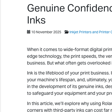
Genuine Confidenc
Inks
10 November 2025
Inkjet Printers and Printer 
When it comes to wide-format digital printi
edge technology, the print speeds, the vers
business. But what often gets overlooked i
Ink is the lifeblood of your print business. 
your machine’s lifespan, and, ultimately, 
in the development of its genuine inks, des
to safeguard your equipment and your prof
In this article, we’ll explore why using Ro
corners with third-party inks can cost far