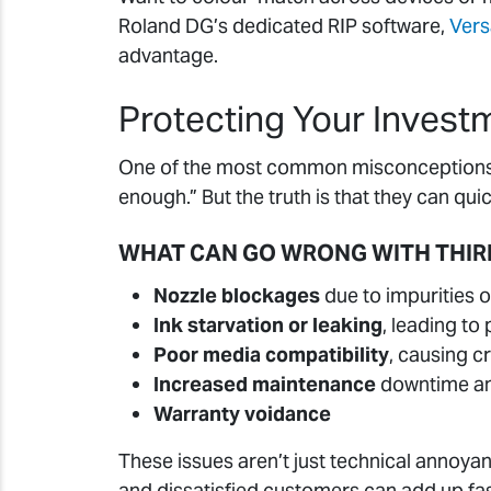
Roland DG’s dedicated RIP software,
Ver
advantage.
Protecting Your Invest
One of the most common misconceptions in
enough.” But the truth is that they can q
WHAT CAN GO WRONG WITH THIR
Nozzle blockages
due to impurities o
Ink starvation or leaking
, leading t
Poor media compatibility
, causing c
Increased maintenance
downtime an
Warranty voidance
These issues aren’t just technical annoy
and dissatisfied customers can add up fast,