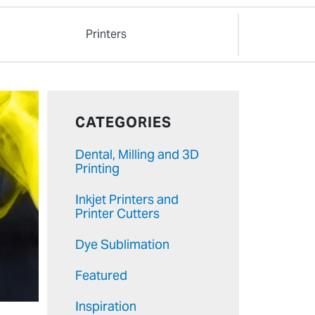
Printers
CATEGORIES
Dental, Milling and 3D
Printing
Inkjet Printers and
Printer Cutters
Dye Sublimation
Featured
Inspiration