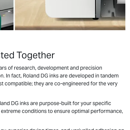
sted Together
years of research, development and precision
on. In fact, Roland DG inks are developed in tandem
ust compatible; they are co-engineered for the very
oland DG inks are purpose-built for your specific
r extreme conditions to ensure optimal performance,