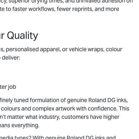
cy, superior drying times, and unrivalled adhesion on
ute to faster workflows, fewer reprints, and more
 Quality
s, personalised apparel, or vehicle wraps, colour
 deliver:
ter job
 finely tuned formulation of genuine Roland DG inks,
 colours and complex artwork with confidence. This
oesn’t matter what industry, customers have higher
eans everything.
media types? With genuine Roland DG inks and