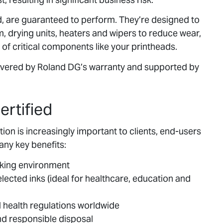
d, are guaranteed to perform. They’re designed to
em, drying units, heaters and wipers to reduce wear,
of critical components like your printheads.
covered by Roland DG’s warranty and supported by
ertified
on is increasingly important to clients, end-users
any key benefits:
rking environment
ected inks (ideal for healthcare, education and
 health regulations worldwide
d responsible disposal