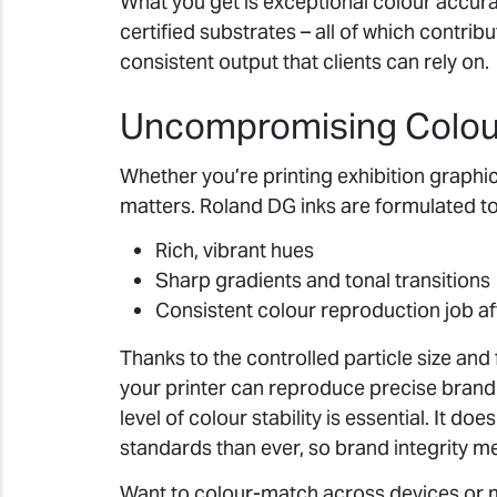
What you get is exceptional colour accura
certified substrates – all of which contrib
consistent output that clients can rely on.
Uncompromising Colour
Whether you’re printing exhibition graphic
matters. Roland DG inks are formulated to
Rich, vibrant hues
Sharp gradients and tonal transitions
Consistent colour reproduction job af
Thanks to the controlled particle size and
your printer can reproduce precise brand
level of colour stability is essential. It d
standards than ever, so brand integrity m
Want to colour-match across devices or 