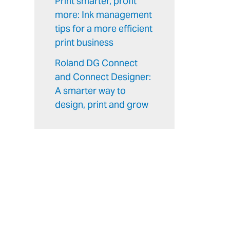
Print smarter, profit
more: Ink management
tips for a more efficient
print business
Roland DG Connect
and Connect Designer:
A smarter way to
design, print and grow