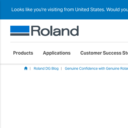
Looks like you're visiting from United States. Would yo
Products
Applications
Customer Success St
Roland DG Blog
Genuine Confidence with Genuine Rola