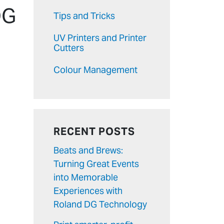
DG
Tips and Tricks
UV Printers and Printer
Cutters
Colour Management
RECENT POSTS
Beats and Brews:
Turning Great Events
into Memorable
Experiences with
Roland DG Technology