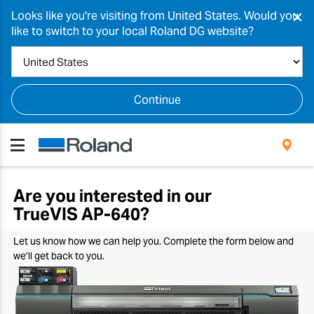
×
Looks like you're visiting from United States. Would you
like to switch to your local Roland DG website?
Continue
Are you interested in our
TrueVIS
AP-640
?
Let us know how we can help you. Complete the form below and
we’ll get back to you.