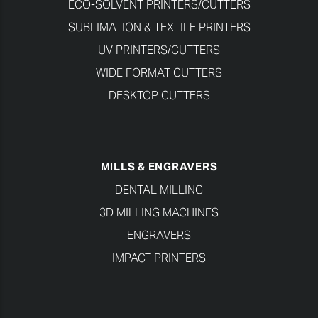
ECO-SOLVENT PRINTERS/CUTTERS
SUBLIMATION & TEXTILE PRINTERS
UV PRINTERS/CUTTERS
WIDE FORMAT CUTTERS
DESKTOP CUTTERS
MILLS & ENGRAVERS
DENTAL MILLING
3D MILLING MACHINES
ENGRAVERS
IMPACT PRINTERS