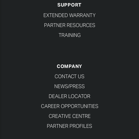
SUPPORT
EXTENDED WARRANTY
PARTNER RESOURCES
TRAINING
COMPANY
CONTACT US
NEWS/PRESS
DEALER LOCATOR
CAREER OPPORTUNITIES
CREATIVE CENTRE
PARTNER PROFILES