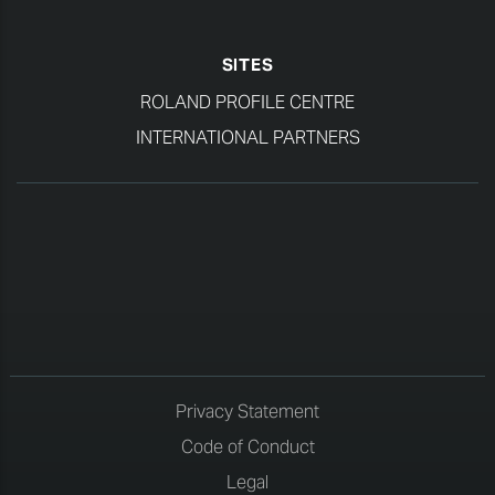
SITES
ROLAND PROFILE CENTRE
INTERNATIONAL PARTNERS
Privacy Statement
Code of Conduct
Legal