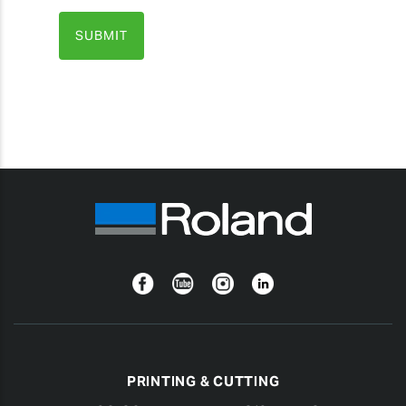
Facebook
YouTube
Instagram
Linkedin
PRINTING & CUTTING