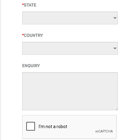
STATE
COUNTRY
ENQUIRY