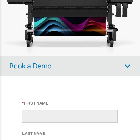
Book a Demo
FIRST NAME
LAST NAME