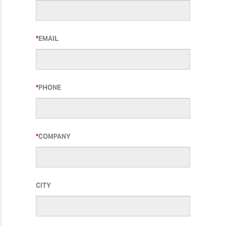
EMAIL
PHONE
COMPANY
CITY